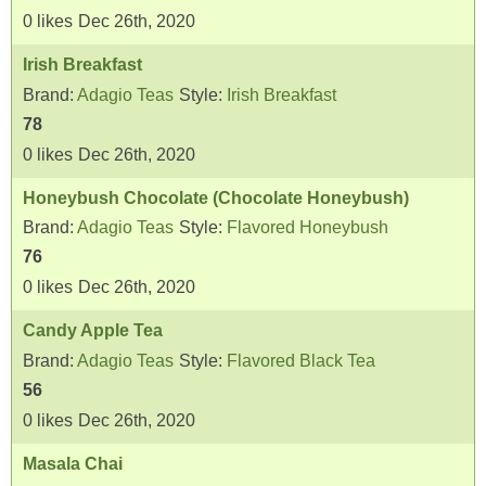
0
likes
Dec 26th, 2020
Irish Breakfast
Brand:
Adagio Teas
Style:
Irish Breakfast
78
0
likes
Dec 26th, 2020
Honeybush Chocolate (Chocolate Honeybush)
Brand:
Adagio Teas
Style:
Flavored Honeybush
76
0
likes
Dec 26th, 2020
Candy Apple Tea
Brand:
Adagio Teas
Style:
Flavored Black Tea
56
0
likes
Dec 26th, 2020
Masala Chai