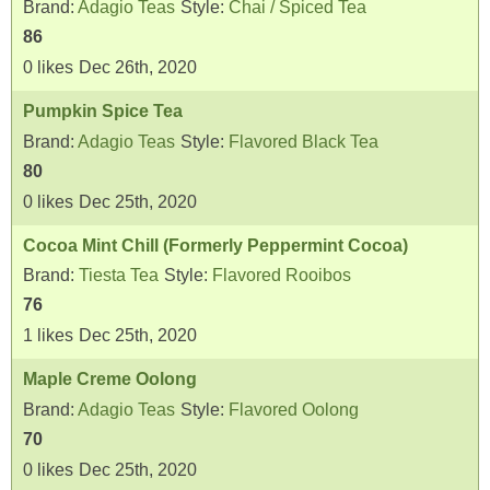
Brand:
Adagio Teas
Style:
Chai / Spiced Tea
86
0
likes
Dec 26th, 2020
Pumpkin Spice Tea
Brand:
Adagio Teas
Style:
Flavored Black Tea
80
0
likes
Dec 25th, 2020
Cocoa Mint Chill (Formerly Peppermint Cocoa)
Brand:
Tiesta Tea
Style:
Flavored Rooibos
76
1
likes
Dec 25th, 2020
Maple Creme Oolong
Brand:
Adagio Teas
Style:
Flavored Oolong
70
0
likes
Dec 25th, 2020