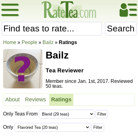
Search
Home
»
People
»
Bailz
»
Ratings
Bailz
Tea Reviewer
Member since Jan. 1st, 2017. Reviewed
50 teas.
About
Reviews
Ratings
Only Teas From
Only