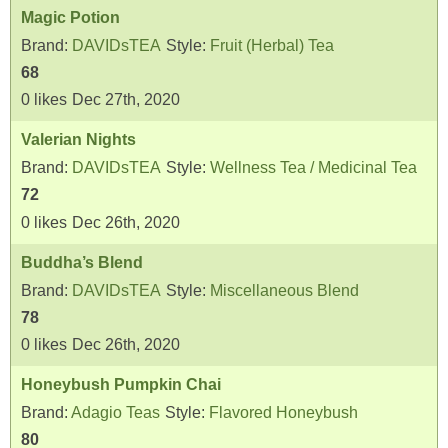
Magic Potion
Brand:
DAVIDsTEA
Style:
Fruit (Herbal) Tea
68
0
likes
Dec 27th, 2020
Valerian Nights
Brand:
DAVIDsTEA
Style:
Wellness Tea / Medicinal Tea
72
0
likes
Dec 26th, 2020
Buddha’s Blend
Brand:
DAVIDsTEA
Style:
Miscellaneous Blend
78
0
likes
Dec 26th, 2020
Honeybush Pumpkin Chai
Brand:
Adagio Teas
Style:
Flavored Honeybush
80