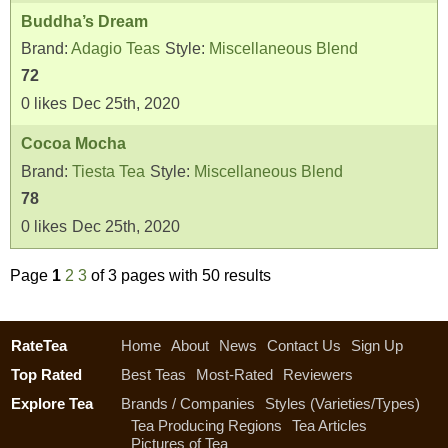
Buddha’s Dream
Brand:
Adagio Teas
Style:
Miscellaneous Blend
72
0
likes
Dec 25th, 2020
Cocoa Mocha
Brand:
Tiesta Tea
Style:
Miscellaneous Blend
78
0
likes
Dec 25th, 2020
Page
1
2
3
of 3 pages with 50 results
RateTea
Home
About
News
Contact Us
Sign Up
Top Rated
Best Teas
Most-Rated
Reviewers
Explore Tea
Brands / Companies
Styles (Varieties/Types)
Tea Producing Regions
Tea Articles
Pictures of Tea