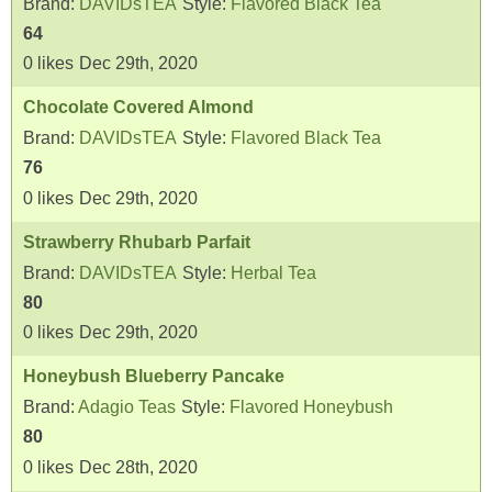
Brand:
DAVIDsTEA
Style:
Flavored Black Tea
64
0
likes
Dec 29th, 2020
Chocolate Covered Almond
Brand:
DAVIDsTEA
Style:
Flavored Black Tea
76
0
likes
Dec 29th, 2020
Strawberry Rhubarb Parfait
Brand:
DAVIDsTEA
Style:
Herbal Tea
80
0
likes
Dec 29th, 2020
Honeybush Blueberry Pancake
Brand:
Adagio Teas
Style:
Flavored Honeybush
80
0
likes
Dec 28th, 2020