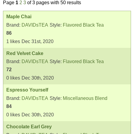
Page
1
2
3
of 3 pages with 50 results
Maple Chai
Brand:
DAVIDsTEA
Style:
Flavored Black Tea
86
1
likes
Dec 31st, 2020
Red Velvet Cake
Brand:
DAVIDsTEA
Style:
Flavored Black Tea
72
0
likes
Dec 30th, 2020
Espresso Yourself
Brand:
DAVIDsTEA
Style:
Miscellaneous Blend
84
0
likes
Dec 30th, 2020
Chocolate Earl Grey