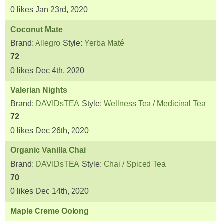
0
likes
Jan 23rd, 2020
Coconut Mate
Brand:
Allegro
Style:
Yerba Maté
72
0
likes
Dec 4th, 2020
Valerian Nights
Brand:
DAVIDsTEA
Style:
Wellness Tea / Medicinal Tea
72
0
likes
Dec 26th, 2020
Organic Vanilla Chai
Brand:
DAVIDsTEA
Style:
Chai / Spiced Tea
70
0
likes
Dec 14th, 2020
Maple Creme Oolong