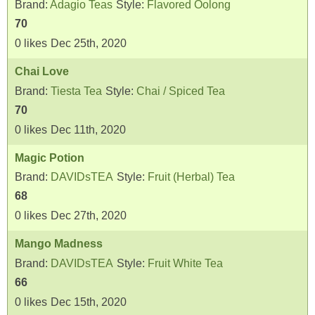
Brand:
Adagio Teas
Style:
Flavored Oolong
70
0
likes
Dec 25th, 2020
Chai Love
Brand:
Tiesta Tea
Style:
Chai / Spiced Tea
70
0
likes
Dec 11th, 2020
Magic Potion
Brand:
DAVIDsTEA
Style:
Fruit (Herbal) Tea
68
0
likes
Dec 27th, 2020
Mango Madness
Brand:
DAVIDsTEA
Style:
Fruit White Tea
66
0
likes
Dec 15th, 2020