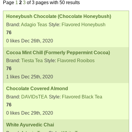
Page
1
2
3
of 3 pages with 50 results
Honeybush Chocolate (Chocolate Honeybush)
Brand:
Adagio Teas
Style:
Flavored Honeybush
76
0
likes
Dec 26th, 2020
Cocoa Mint Chill (Formerly Peppermint Cocoa)
Brand:
Tiesta Tea
Style:
Flavored Rooibos
76
1
likes
Dec 25th, 2020
Chocolate Covered Almond
Brand:
DAVIDsTEA
Style:
Flavored Black Tea
76
0
likes
Dec 29th, 2020
White Ayurvedic Chai