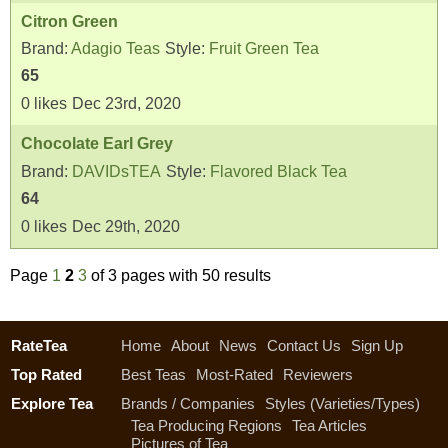
Citron Green
Brand:
Adagio Teas
Style:
Fruit Green Tea
65
0
likes
Dec 23rd, 2020
Chocolate Earl Grey
Brand:
DAVIDsTEA
Style:
Flavored Black Tea
64
0
likes
Dec 29th, 2020
Page
1
2
3
of 3 pages with 50 results
RateTea
Home
About
News
Contact Us
Sign Up
Top Rated
Best Teas
Most-Rated
Reviewers
Explore Tea
Brands / Companies
Styles (Varieties/Types)
Tea Producing Regions
Tea Articles
Pictures of Tea