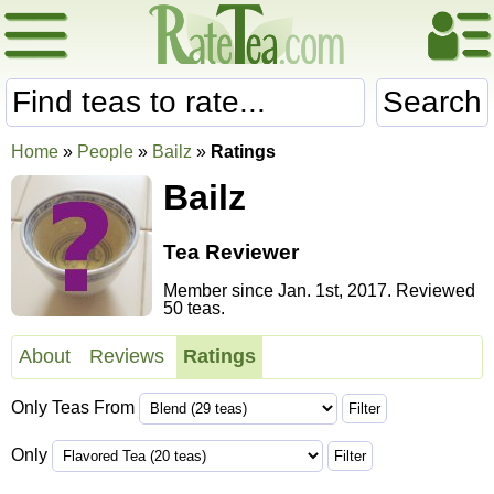
Search
Home
»
People
»
Bailz
»
Ratings
Bailz
Tea Reviewer
Member since Jan. 1st, 2017. Reviewed
50 teas.
About
Reviews
Ratings
Only Teas From
Only