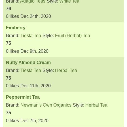
Brand:
Adagio Teas
Style:
White Tea
76
0
likes
Dec 24th, 2020
Fireberry
Brand:
Tiesta Tea
Style:
Fruit (Herbal) Tea
75
0
likes
Dec 9th, 2020
Nutty Almond Cream
Brand:
Tiesta Tea
Style:
Herbal Tea
75
0
likes
Dec 11th, 2020
Peppermint Tea
Brand:
Newman's Own Organics
Style:
Herbal Tea
75
0
likes
Dec 7th, 2020