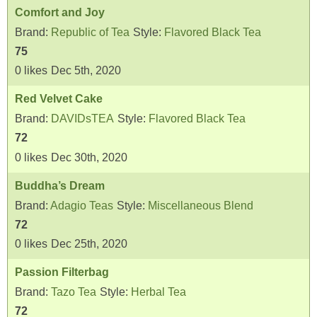
Comfort and Joy
Brand:
Republic of Tea
Style:
Flavored Black Tea
75
0
likes
Dec 5th, 2020
Red Velvet Cake
Brand:
DAVIDsTEA
Style:
Flavored Black Tea
72
0
likes
Dec 30th, 2020
Buddha’s Dream
Brand:
Adagio Teas
Style:
Miscellaneous Blend
72
0
likes
Dec 25th, 2020
Passion Filterbag
Brand:
Tazo Tea
Style:
Herbal Tea
72