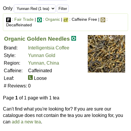
Only
:
Fair Trade
|
:
Organic
|
: Caffeine Free |
:
Decaffeinated
Organic Golden Needles
Brand:
Intelligentsia Coffee
Style:
Yunnan Gold
Region:
Yunnan, China
Caffeine:
Caffeinated
Leaf:
Loose
# Reviews:
0
Page
1
of 1 page with 1 tea
Can't find what you're looking for? If you are sure our
catalogue does not contain the tea you are looking for, you
can
add a new tea
.