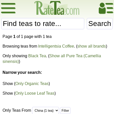
Search
Page
1
of 1 page with 1 tea
Browsing teas from
Intelligentsia Coffee
. (
show all brands
)
Only showing
Black Tea
. (
Show all Pure Tea (Camellia
sinensis)
)
Narrow your search:
Show (
Only Organic Teas
)
Show (
Only Loose Leaf Teas
)
Only Teas From