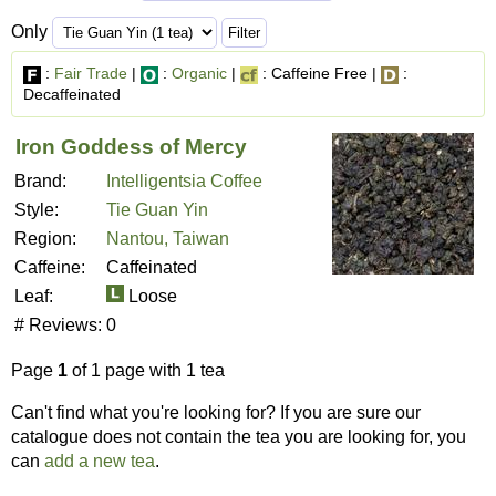
Only
:
Fair Trade
|
:
Organic
|
: Caffeine Free |
:
Decaffeinated
Iron Goddess of Mercy
Brand:
Intelligentsia Coffee
Style:
Tie Guan Yin
Region:
Nantou, Taiwan
Caffeine:
Caffeinated
Leaf:
Loose
# Reviews:
0
Page
1
of 1 page with 1 tea
Can't find what you're looking for? If you are sure our
catalogue does not contain the tea you are looking for, you
can
add a new tea
.