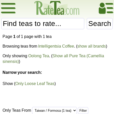
Search
Page
1
of 1 page with 1 tea
Browsing teas from
Intelligentsia Coffee
. (
show all brands
)
Only showing
Oolong Tea
. (
Show all Pure Tea (Camellia
sinensis)
)
Narrow your search:
Show (
Only Loose Leaf Teas
)
Only Teas From