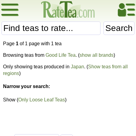
Search
Page
1
of 1 page with 1 tea
Browsing teas from
Good Life Tea
. (
show all brands
)
Only showing teas produced in
Japan
. (
Show teas from all
regions
)
Narrow your search:
Show (
Only Loose Leaf Teas
)