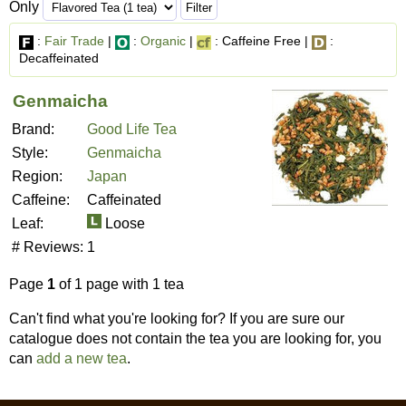
Only
:
Fair Trade
|
:
Organic
|
: Caffeine Free |
:
Decaffeinated
Genmaicha
Brand:
Good Life Tea
Style:
Genmaicha
Region:
Japan
Caffeine:
Caffeinated
Leaf:
Loose
# Reviews:
1
Page
1
of 1 page with 1 tea
Can't find what you're looking for? If you are sure our
catalogue does not contain the tea you are looking for, you
can
add a new tea
.