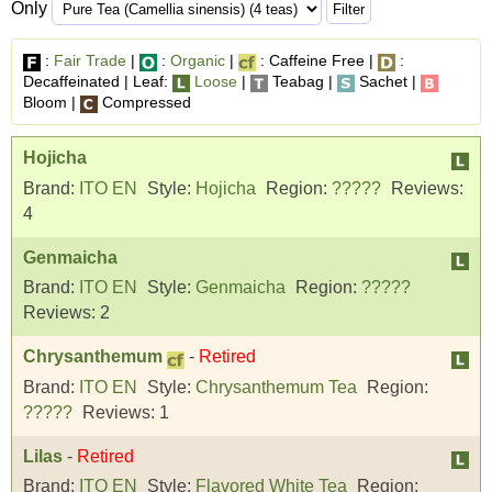
Only
:
Fair Trade
|
:
Organic
|
: Caffeine Free |
:
Decaffeinated | Leaf:
Loose
|
Teabag |
Sachet |
Bloom |
Compressed
Hojicha
Brand:
ITO EN
Style:
Hojicha
Region:
?????
Reviews:
4
Genmaicha
Brand:
ITO EN
Style:
Genmaicha
Region:
?????
Reviews:
2
Chrysanthemum
-
Retired
Brand:
ITO EN
Style:
Chrysanthemum Tea
Region:
?????
Reviews:
1
Lilas
-
Retired
Brand:
ITO EN
Style:
Flavored White Tea
Region: