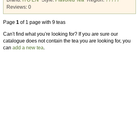
Reviews:
0
Page
1
of 1 page with 9 teas
Can't find what you're looking for? If you are sure our
catalogue does not contain the tea you are looking for, you
can
add a new tea
.