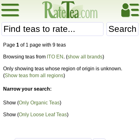
Search
Page
1
of 1 page with 9 teas
Browsing teas from
ITO EN
. (
show all brands
)
Only showing teas whose region of origin is unknown.
(
Show teas from all regions
)
Narrow your search:
Show (
Only Organic Teas
)
Show (
Only Loose Leaf Teas
)