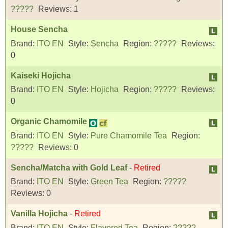
?????
Reviews:
1
House Sencha
Brand:
ITO EN
Style:
Sencha
Region:
?????
Reviews:
0
Kaiseki Hojicha
Brand:
ITO EN
Style:
Hojicha
Region:
?????
Reviews:
0
Organic Chamomile
Brand:
ITO EN
Style:
Pure Chamomile Tea
Region:
?????
Reviews:
0
Sencha/Matcha with Gold Leaf
-
Retired
Brand:
ITO EN
Style:
Green Tea
Region:
?????
Reviews:
0
Vanilla Hojicha
-
Retired
Brand:
ITO EN
Style:
Flavored Tea
Region:
?????