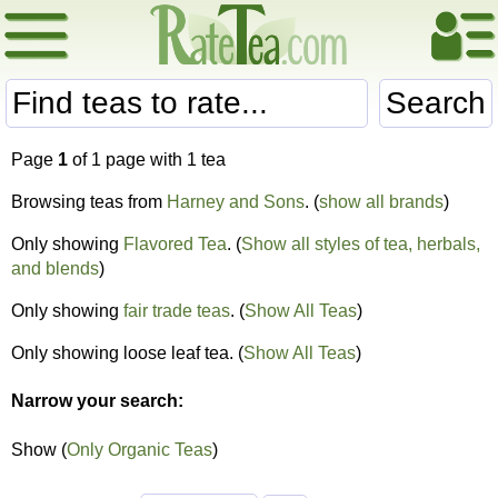
Search
Page
1
of 1 page with 1 tea
Browsing teas from
Harney and Sons
. (
show all brands
)
Only showing
Flavored Tea
. (
Show all styles of tea, herbals,
and blends
)
Only showing
fair trade teas
. (
Show All Teas
)
Only showing loose leaf tea. (
Show All Teas
)
Narrow your search:
Show (
Only Organic Teas
)