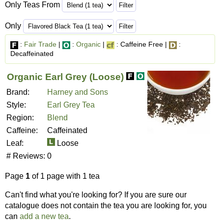
Only Teas From
Only
:
Fair Trade
|
:
Organic
|
: Caffeine Free |
:
Decaffeinated
Organic Earl Grey (Loose)
Brand:
Harney and Sons
Style:
Earl Grey Tea
Region:
Blend
Caffeine:
Caffeinated
Leaf:
Loose
# Reviews:
0
Page
1
of 1 page with 1 tea
Can't find what you're looking for? If you are sure our
catalogue does not contain the tea you are looking for, you
can
add a new tea
.