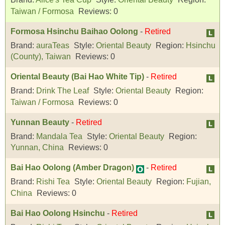
Taiwan / Formosa
Reviews:
0
Formosa Hsinchu Baihao Oolong
-
Retired
Brand:
auraTeas
Style:
Oriental Beauty
Region:
Hsinchu
(County), Taiwan
Reviews:
0
Oriental Beauty (Bai Hao White Tip)
-
Retired
Brand:
Drink The Leaf
Style:
Oriental Beauty
Region:
Taiwan / Formosa
Reviews:
0
Yunnan Beauty
-
Retired
Brand:
Mandala Tea
Style:
Oriental Beauty
Region:
Yunnan, China
Reviews:
0
Bai Hao Oolong (Amber Dragon)
-
Retired
Brand:
Rishi Tea
Style:
Oriental Beauty
Region:
Fujian,
China
Reviews:
0
Bai Hao Oolong Hsinchu
-
Retired