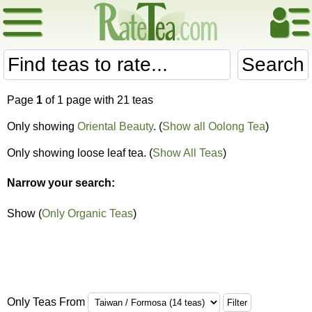
Search
Page
1
of 1 page with 21 teas
Only showing
Oriental Beauty
. (
Show all Oolong Tea
)
Only showing loose leaf tea. (
Show All Teas
)
Narrow your search:
Show (
Only Organic Teas
)
Only Teas From