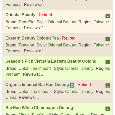
Formosa
Reviews:
1
Oriental Beauty
-
Retired
Brand:
Teas Etc
Style:
Oriental Beauty
Region:
Taiwan /
Formosa
Reviews:
1
Eastern Beauty Oolong Tea
-
Retired
Brand:
Teavana
Style:
Oriental Beauty
Region:
Taiwan /
Formosa
Reviews:
1
Season's Pick Vietnam Eastern Beauty Oolong
Brand:
Upton Tea Imports
Style:
Oriental Beauty
Region:
Vietnam
Reviews:
1
Organic Imperial Bai Hao Oolong
-
Retired
Brand:
Upton Tea Imports
Style:
Oriental Beauty
Region:
China
Reviews:
1
Bai Hao White Champagne Oolong
Brand:
Alice's Tea Cup
Style:
Oriental Beauty
Region: