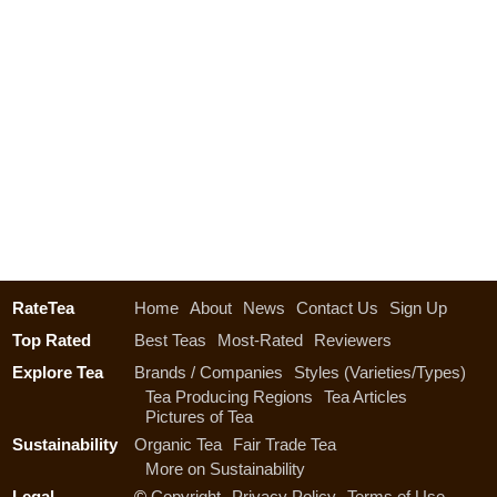
RateTea
Home
About
News
Contact Us
Sign Up
Top Rated
Best Teas
Most-Rated
Reviewers
Explore Tea
Brands / Companies
Styles (Varieties/Types)
Tea Producing Regions
Tea Articles
Pictures of Tea
Sustainability
Organic Tea
Fair Trade Tea
More on Sustainability
Legal
©
Copyright
Privacy Policy
Terms of Use