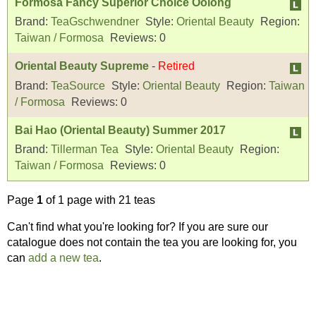
Formosa Fancy Superior Choice Oolong
Brand:
TeaGschwendner
Style:
Oriental Beauty
Region:
Taiwan / Formosa
Reviews:
0
Oriental Beauty Supreme
-
Retired
Brand:
TeaSource
Style:
Oriental Beauty
Region:
Taiwan
/ Formosa
Reviews:
0
Bai Hao (Oriental Beauty) Summer 2017
Brand:
Tillerman Tea
Style:
Oriental Beauty
Region:
Taiwan / Formosa
Reviews:
0
Page
1
of 1 page with 21 teas
Can't find what you're looking for? If you are sure our
catalogue does not contain the tea you are looking for, you
can
add a new tea
.