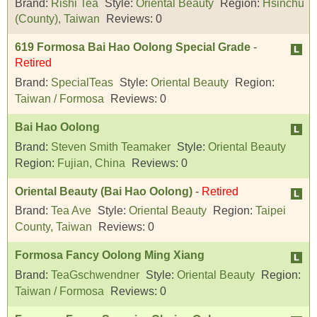
Brand:
Rishi Tea
Style:
Oriental Beauty
Region:
Hsinchu
(County), Taiwan
Reviews:
0
619 Formosa Bai Hao Oolong Special Grade
-
Retired
Brand:
SpecialTeas
Style:
Oriental Beauty
Region:
Taiwan / Formosa
Reviews:
0
Bai Hao Oolong
Brand:
Steven Smith Teamaker
Style:
Oriental Beauty
Region:
Fujian, China
Reviews:
0
Oriental Beauty (Bai Hao Oolong)
-
Retired
Brand:
Tea Ave
Style:
Oriental Beauty
Region:
Taipei
County, Taiwan
Reviews:
0
Formosa Fancy Oolong Ming Xiang
Brand:
TeaGschwendner
Style:
Oriental Beauty
Region:
Taiwan / Formosa
Reviews:
0