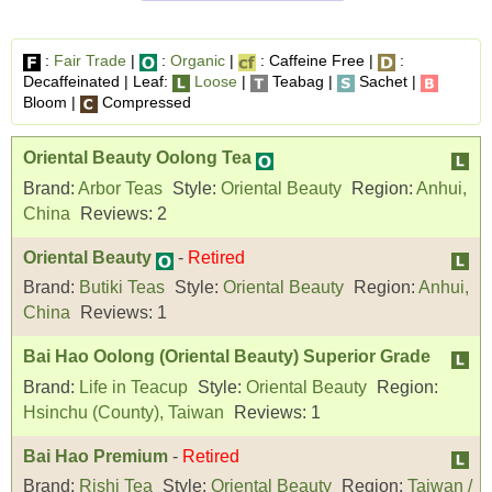
:
Fair Trade
|
:
Organic
|
: Caffeine Free |
:
Decaffeinated | Leaf:
Loose
|
Teabag |
Sachet |
Bloom |
Compressed
Oriental Beauty Oolong Tea
Brand:
Arbor Teas
Style:
Oriental Beauty
Region:
Anhui,
China
Reviews:
2
Oriental Beauty
-
Retired
Brand:
Butiki Teas
Style:
Oriental Beauty
Region:
Anhui,
China
Reviews:
1
Bai Hao Oolong (Oriental Beauty) Superior Grade
Brand:
Life in Teacup
Style:
Oriental Beauty
Region:
Hsinchu (County), Taiwan
Reviews:
1
Bai Hao Premium
-
Retired
Brand:
Rishi Tea
Style:
Oriental Beauty
Region:
Taiwan /