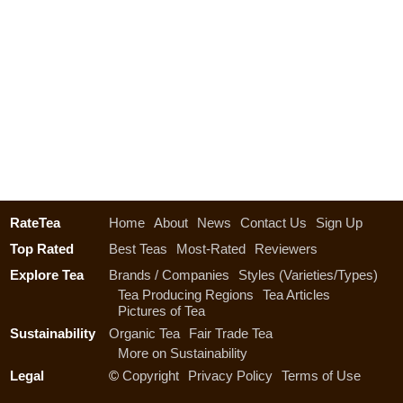
RateTea
Home
About
News
Contact Us
Sign Up
Top Rated
Best Teas
Most-Rated
Reviewers
Explore Tea
Brands / Companies
Styles (Varieties/Types)
Tea Producing Regions
Tea Articles
Pictures of Tea
Sustainability
Organic Tea
Fair Trade Tea
More on Sustainability
Legal
©
Copyright
Privacy Policy
Terms of Use