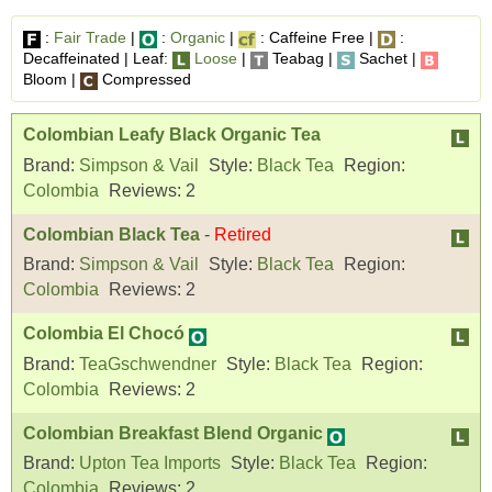
:
Fair Trade
|
:
Organic
|
: Caffeine Free |
:
Decaffeinated | Leaf:
Loose
|
Teabag |
Sachet |
Bloom |
Compressed
Colombian Leafy Black Organic Tea
Brand:
Simpson & Vail
Style:
Black Tea
Region:
Colombia
Reviews:
2
Colombian Black Tea
-
Retired
Brand:
Simpson & Vail
Style:
Black Tea
Region:
Colombia
Reviews:
2
Colombia El Chocó
Brand:
TeaGschwendner
Style:
Black Tea
Region:
Colombia
Reviews:
2
Colombian Breakfast Blend Organic
Brand:
Upton Tea Imports
Style:
Black Tea
Region:
Colombia
Reviews:
2