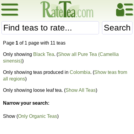
Search
Page
1
of 1 page with 11 teas
Only showing
Black Tea
. (
Show all Pure Tea (Camellia
sinensis)
)
Only showing teas produced in
Colombia
. (
Show teas from
all regions
)
Only showing loose leaf tea. (
Show All Teas
)
Narrow your search:
Show (
Only Organic Teas
)