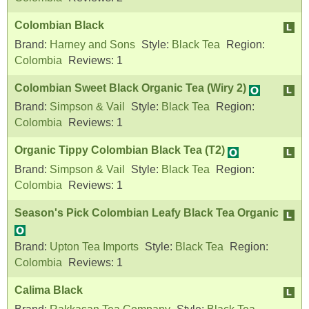
Colombian Black
Brand:
Harney and Sons
Style:
Black Tea
Region:
Colombia
Reviews:
1
Colombian Sweet Black Organic Tea (Wiry 2)
Brand:
Simpson & Vail
Style:
Black Tea
Region:
Colombia
Reviews:
1
Organic Tippy Colombian Black Tea (T2)
Brand:
Simpson & Vail
Style:
Black Tea
Region:
Colombia
Reviews:
1
Season's Pick Colombian Leafy Black Tea Organic
Brand:
Upton Tea Imports
Style:
Black Tea
Region:
Colombia
Reviews:
1
Calima Black