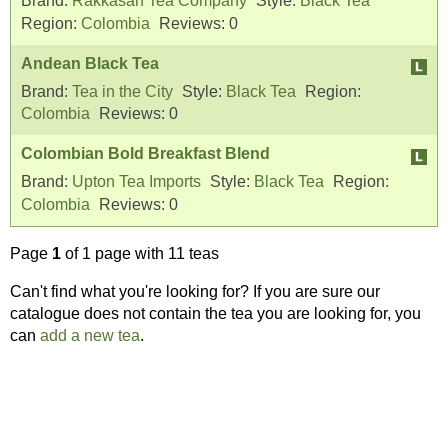
Brand:
Rakkasan Tea Company
Style:
Black Tea
Region:
Colombia
Reviews:
0
Andean Black Tea
Brand:
Tea in the City
Style:
Black Tea
Region:
Colombia
Reviews:
0
Colombian Bold Breakfast Blend
Brand:
Upton Tea Imports
Style:
Black Tea
Region:
Colombia
Reviews:
0
Page
1
of 1 page with 11 teas
Can't find what you're looking for? If you are sure our
catalogue does not contain the tea you are looking for, you
can
add a new tea
.