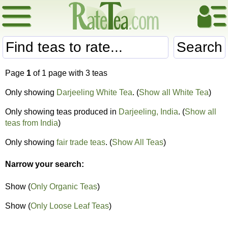
Search
Page
1
of 1 page with 3 teas
Only showing
Darjeeling White Tea
. (
Show all White Tea
)
Only showing teas produced in
Darjeeling, India
. (
Show all
teas from India
)
Only showing
fair trade teas
. (
Show All Teas
)
Narrow your search:
Show (
Only Organic Teas
)
Show (
Only Loose Leaf Teas
)