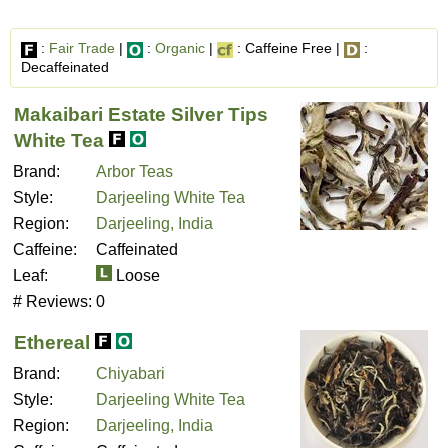
:
Fair Trade
|
:
Organic
|
: Caffeine Free |
:
Decaffeinated
Makaibari Estate Silver Tips
White Tea
Brand:
Arbor Teas
Style:
Darjeeling White Tea
Region:
Darjeeling, India
Caffeine:
Caffeinated
Leaf:
Loose
# Reviews:
0
Ethereal
Brand:
Chiyabari
Style:
Darjeeling White Tea
Region:
Darjeeling, India