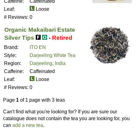
Caffeine:
Caffeinated
Leaf:
Loose
# Reviews:
0
Organic Makaibari Estate
Silver Tips
-
Retired
Brand:
ITO EN
Style:
Darjeeling White Tea
Region:
Darjeeling, India
Caffeine:
Caffeinated
Leaf:
Loose
# Reviews:
0
Page
1
of 1 page with 3 teas
Can't find what you're looking for? If you are sure our
catalogue does not contain the tea you are looking for, you
can
add a new tea
.