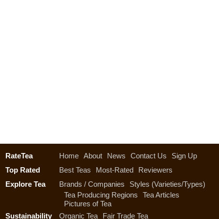
RateTea
Home
About
News
Contact Us
Sign Up
Top Rated
Best Teas
Most-Rated
Reviewers
Explore Tea
Brands / Companies
Styles (Varieties/Types)
Tea Producing Regions
Tea Articles
Pictures of Tea
Sustainability
Organic Tea
Fair Trade Tea