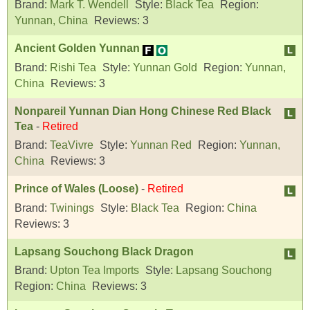
Brand:
Mark T. Wendell
Style:
Black Tea
Region:
Yunnan, China
Reviews:
3
Ancient Golden Yunnan
Brand:
Rishi Tea
Style:
Yunnan Gold
Region:
Yunnan,
China
Reviews:
3
Nonpareil Yunnan Dian Hong Chinese Red Black
Tea
-
Retired
Brand:
TeaVivre
Style:
Yunnan Red
Region:
Yunnan,
China
Reviews:
3
Prince of Wales (Loose)
-
Retired
Brand:
Twinings
Style:
Black Tea
Region:
China
Reviews:
3
Lapsang Souchong Black Dragon
Brand:
Upton Tea Imports
Style:
Lapsang Souchong
Region:
China
Reviews:
3