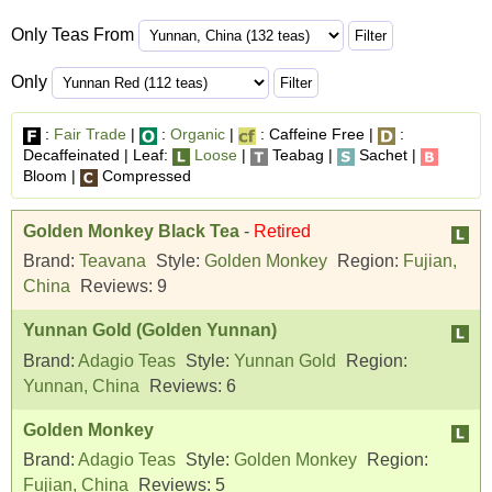
Only Teas From
Only
:
Fair Trade
|
:
Organic
|
: Caffeine Free |
:
Decaffeinated | Leaf:
Loose
|
Teabag |
Sachet |
Bloom |
Compressed
Golden Monkey Black Tea
-
Retired
Brand:
Teavana
Style:
Golden Monkey
Region:
Fujian,
China
Reviews:
9
Yunnan Gold (Golden Yunnan)
Brand:
Adagio Teas
Style:
Yunnan Gold
Region:
Yunnan, China
Reviews:
6
Golden Monkey
Brand:
Adagio Teas
Style:
Golden Monkey
Region:
Fujian, China
Reviews:
5