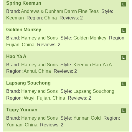
Spring Keemun
Brand:
Andrews & Dunham Damn Fine Teas
Style:
Keemun
Region:
China
Reviews:
2
Golden Monkey
Brand:
Harney and Sons
Style:
Golden Monkey
Region:
Fujian, China
Reviews:
2
Hao Ya A
Brand:
Harney and Sons
Style:
Keemun Hao Ya A
Region:
Anhui, China
Reviews:
2
Lapsang Souchong
Brand:
Harney and Sons
Style:
Lapsang Souchong
Region:
Wuyi, Fujian, China
Reviews:
2
Tippy Yunnan
Brand:
Harney and Sons
Style:
Yunnan Gold
Region:
Yunnan, China
Reviews:
2