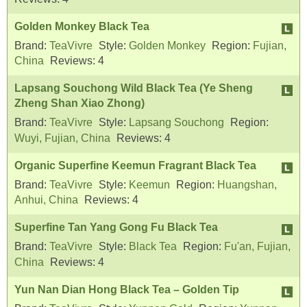
Golden Monkey Black Tea
Brand:
TeaVivre
Style:
Golden Monkey
Region:
Fujian,
China
Reviews:
4
Lapsang Souchong Wild Black Tea (Ye Sheng
Zheng Shan Xiao Zhong)
Brand:
TeaVivre
Style:
Lapsang Souchong
Region:
Wuyi, Fujian, China
Reviews:
4
Organic Superfine Keemun Fragrant Black Tea
Brand:
TeaVivre
Style:
Keemun
Region:
Huangshan,
Anhui, China
Reviews:
4
Superfine Tan Yang Gong Fu Black Tea
Brand:
TeaVivre
Style:
Black Tea
Region:
Fu'an, Fujian,
China
Reviews:
4
Yun Nan Dian Hong Black Tea – Golden Tip