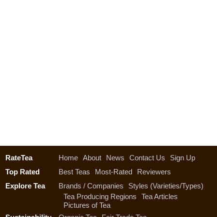
RateTea
Home
About
News
Contact Us
Sign Up
Top Rated
Best Teas
Most-Rated
Reviewers
Explore Tea
Brands / Companies
Styles (Varieties/Types)
Tea Producing Regions
Tea Articles
Pictures of Tea