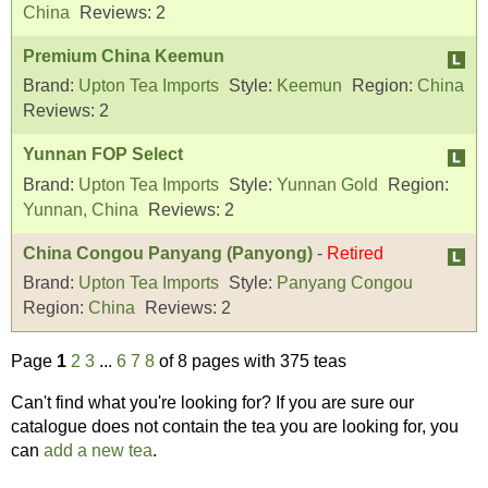
China
Reviews:
2
Premium China Keemun
Brand:
Upton Tea Imports
Style:
Keemun
Region:
China
Reviews:
2
Yunnan FOP Select
Brand:
Upton Tea Imports
Style:
Yunnan Gold
Region:
Yunnan, China
Reviews:
2
China Congou Panyang (Panyong)
-
Retired
Brand:
Upton Tea Imports
Style:
Panyang Congou
Region:
China
Reviews:
2
Page
1
2
3
...
6
7
8
of 8 pages with 375 teas
Can't find what you're looking for? If you are sure our
catalogue does not contain the tea you are looking for, you
can
add a new tea
.