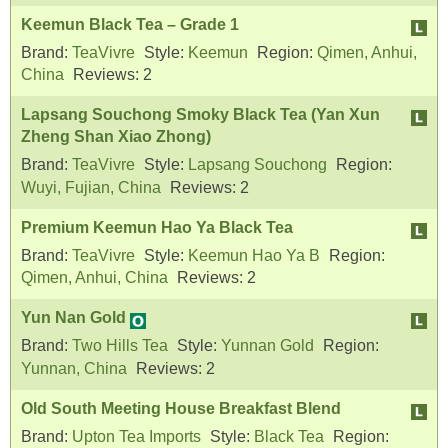
Keemun Black Tea – Grade 1
Brand:
TeaVivre
Style:
Keemun
Region:
Qimen, Anhui,
China
Reviews:
2
Lapsang Souchong Smoky Black Tea (Yan Xun
Zheng Shan Xiao Zhong)
Brand:
TeaVivre
Style:
Lapsang Souchong
Region:
Wuyi, Fujian, China
Reviews:
2
Premium Keemun Hao Ya Black Tea
Brand:
TeaVivre
Style:
Keemun Hao Ya B
Region:
Qimen, Anhui, China
Reviews:
2
Yun Nan Gold
Brand:
Two Hills Tea
Style:
Yunnan Gold
Region:
Yunnan, China
Reviews:
2
Old South Meeting House Breakfast Blend
Brand:
Upton Tea Imports
Style:
Black Tea
Region: