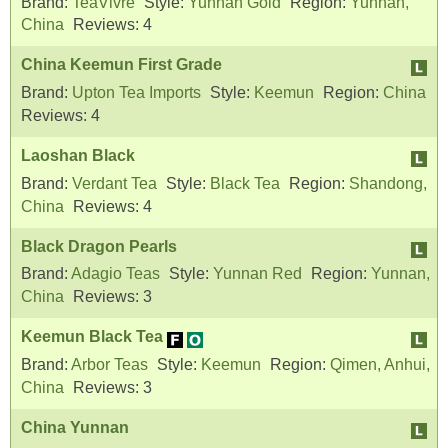
Brand:
TeaVivre
Style:
Yunnan Gold
Region:
Yunnan,
China
Reviews:
4
China Keemun First Grade
Brand:
Upton Tea Imports
Style:
Keemun
Region:
China
Reviews:
4
Laoshan Black
Brand:
Verdant Tea
Style:
Black Tea
Region:
Shandong,
China
Reviews:
4
Black Dragon Pearls
Brand:
Adagio Teas
Style:
Yunnan Red
Region:
Yunnan,
China
Reviews:
3
Keemun Black Tea
Brand:
Arbor Teas
Style:
Keemun
Region:
Qimen, Anhui,
China
Reviews:
3
China Yunnan