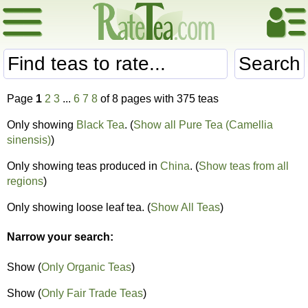
Search
Page
1
2
3
...
6
7
8
of 8 pages with 375 teas
Only showing
Black Tea
. (
Show all Pure Tea (Camellia
sinensis)
)
Only showing teas produced in
China
. (
Show teas from all
regions
)
Only showing loose leaf tea. (
Show All Teas
)
Narrow your search:
Show (
Only Organic Teas
)
Show (
Only Fair Trade Teas
)