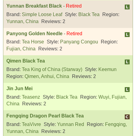
Yunnan Breakfast Black
-
Retired
Brand:
Simple Loose Leaf
Style:
Black Tea
Region:
Yunnan, China
Reviews:
2
Panyong Golden Needle
-
Retired
Brand:
Tea Horse
Style:
Panyang Congou
Region:
Fujian, China
Reviews:
2
Qimen Black Tea
Brand:
Tea King of China (Starway)
Style:
Keemun
Region:
Qimen, Anhui, China
Reviews:
2
Jin Jun Mei
Brand:
Teasenz
Style:
Black Tea
Region:
Wuyi, Fujian,
China
Reviews:
2
Fengqing Dragon Pearl Black Tea
Brand:
TeaVivre
Style:
Yunnan Red
Region:
Fengqing,
Yunnan, China
Reviews:
2