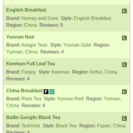
English Breakfast
Brand:
Harney and Sons
Style:
English Breakfast
Region:
China
Reviews:
5
Yunnan Noir
Brand:
Adagio Teas
Style:
Yunnan Gold
Region:
Yunnan, China
Reviews:
4
Keemun Full Leaf Tea
Brand:
Foojoy
Style:
Keemun
Region:
Anhui, China
Reviews:
4
China Breakfast
Brand:
Rishi Tea
Style:
Yunnan Red
Region:
Yunnan,
China
Reviews:
4
Bailin Gongfu Black Tea
Brand:
TeaVivre
Style:
Black Tea
Region:
Fujian, China
Reviews:
4