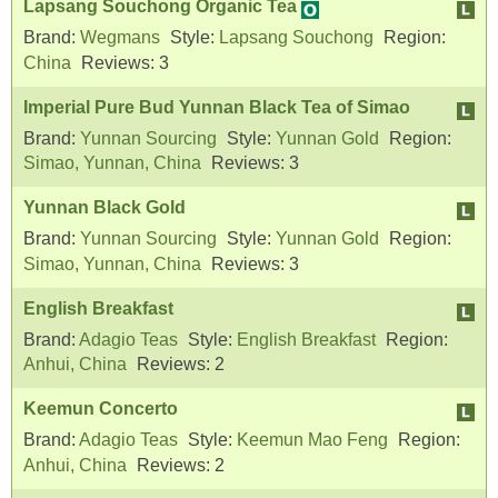
Lapsang Souchong Organic Tea
Brand:
Wegmans
Style:
Lapsang Souchong
Region:
China
Reviews:
3
Imperial Pure Bud Yunnan Black Tea of Simao
Brand:
Yunnan Sourcing
Style:
Yunnan Gold
Region:
Simao, Yunnan, China
Reviews:
3
Yunnan Black Gold
Brand:
Yunnan Sourcing
Style:
Yunnan Gold
Region:
Simao, Yunnan, China
Reviews:
3
English Breakfast
Brand:
Adagio Teas
Style:
English Breakfast
Region:
Anhui, China
Reviews:
2
Keemun Concerto
Brand:
Adagio Teas
Style:
Keemun Mao Feng
Region:
Anhui, China
Reviews:
2