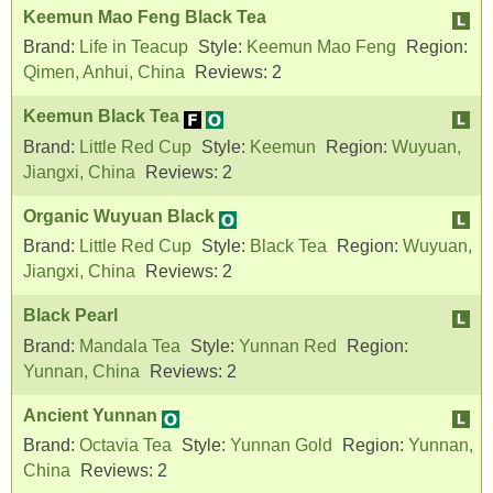
Keemun Mao Feng Black Tea
Brand:
Life in Teacup
Style:
Keemun Mao Feng
Region:
Qimen, Anhui, China
Reviews:
2
Keemun Black Tea
Brand:
Little Red Cup
Style:
Keemun
Region:
Wuyuan,
Jiangxi, China
Reviews:
2
Organic Wuyuan Black
Brand:
Little Red Cup
Style:
Black Tea
Region:
Wuyuan,
Jiangxi, China
Reviews:
2
Black Pearl
Brand:
Mandala Tea
Style:
Yunnan Red
Region:
Yunnan, China
Reviews:
2
Ancient Yunnan
Brand:
Octavia Tea
Style:
Yunnan Gold
Region:
Yunnan,
China
Reviews:
2