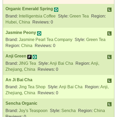
Organic Emerald Spring
Brand:
Intelligentsia Coffee
Style:
Green Tea
Region:
Hubei, China
Reviews:
0
Jasmine Peony
Brand:
Jasmine Pearl Tea Company
Style:
Green Tea
Region:
China
Reviews:
0
Anji Green
Brand:
JING Tea
Style:
Anji Bai Cha
Region:
Anji,
Zhejiang, China
Reviews:
0
An Ji Bai Cha
Brand:
Jing Tea Shop
Style:
Anji Bai Cha
Region:
Anji,
Zhejiang, China
Reviews:
0
Sencha Organic
Brand:
Joy's Teaspoon
Style:
Sencha
Region:
China
Reviews:
0