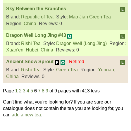
Sky Between the Branches
Brand:
Republic of Tea
Style:
Mao Jian Green Tea
Region:
China
Reviews:
0
Dragon Well Long Jing #43
Brand:
Rishi Tea
Style:
Dragon Well (Long Jing)
Region:
Xuan'en, Hubei, China
Reviews:
0
Ancient Snow Sprout
-
Retired
Brand:
Rishi Tea
Style:
Green Tea
Region:
Yunnan,
China
Reviews:
0
Page
1
2
3
4
5
6
7
8
9
of 9 pages with 413 teas
Can't find what you're looking for? If you are sure our
catalogue does not contain the tea you are looking for, you
can
add a new tea
.