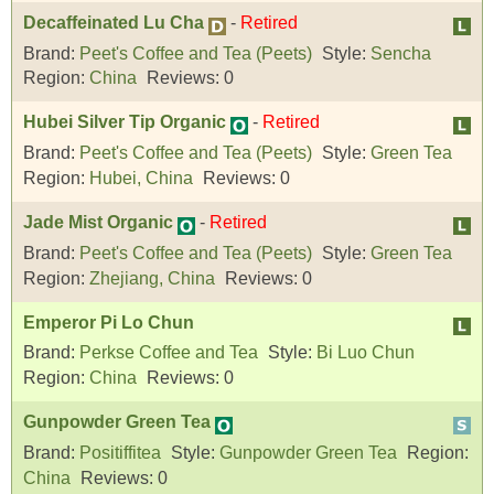
Decaffeinated Lu Cha
-
Retired
Brand:
Peet's Coffee and Tea (Peets)
Style:
Sencha
Region:
China
Reviews:
0
Hubei Silver Tip Organic
-
Retired
Brand:
Peet's Coffee and Tea (Peets)
Style:
Green Tea
Region:
Hubei, China
Reviews:
0
Jade Mist Organic
-
Retired
Brand:
Peet's Coffee and Tea (Peets)
Style:
Green Tea
Region:
Zhejiang, China
Reviews:
0
Emperor Pi Lo Chun
Brand:
Perkse Coffee and Tea
Style:
Bi Luo Chun
Region:
China
Reviews:
0
Gunpowder Green Tea
Brand:
Positiffitea
Style:
Gunpowder Green Tea
Region:
China
Reviews:
0