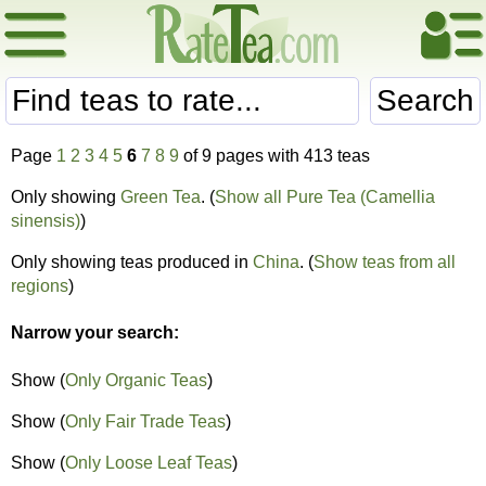
Search
Page
1
2
3
4
5
6
7
8
9
of 9 pages with 413 teas
Only showing
Green Tea
. (
Show all Pure Tea (Camellia
sinensis)
)
Only showing teas produced in
China
. (
Show teas from all
regions
)
Narrow your search:
Show (
Only Organic Teas
)
Show (
Only Fair Trade Teas
)
Show (
Only Loose Leaf Teas
)