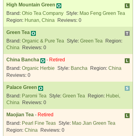
High Mountain Green
Brand:
Ohio Tea Company
Style:
Mao Feng Green Tea
Region:
Hunan, China
Reviews:
0
Green Tea
Brand:
Organic & Pure Tea
Style:
Green Tea
Region:
China
Reviews:
0
China Bancha
-
Retired
Brand:
Organic Herbie
Style:
Bancha
Region:
China
Reviews:
0
Palace Green
Brand:
Paromi Tea
Style:
Green Tea
Region:
Hubei,
China
Reviews:
0
Maojian Tea
-
Retired
Brand:
Pearl Fine Teas
Style:
Mao Jian Green Tea
Region:
China
Reviews:
0