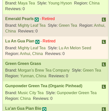
Brand:
Maya Tea
Style:
Young Hyson
Region:
China
Reviews:
0
Emerald Pearls
-
Retired
Brand:
Mighty Leaf Tea
Style:
Green Tea
Region:
Anhui,
China
Reviews:
0
Lu An Gua Pian
-
Retired
Brand:
Mighty Leaf Tea
Style:
Lu An Melon Seed
Region:
Anhui, China
Reviews:
0
Green Green Grass
Brand:
Morgan's Brew Tea Company
Style:
Green Tea
Region:
Yunnan, China
Reviews:
0
Gunpowder Green Tea (Organic Pinhead)
Brand:
Music City Tea
Style:
Gunpowder Green Tea
Region:
China
Reviews:
0
Lu'an Gua Pian Bio