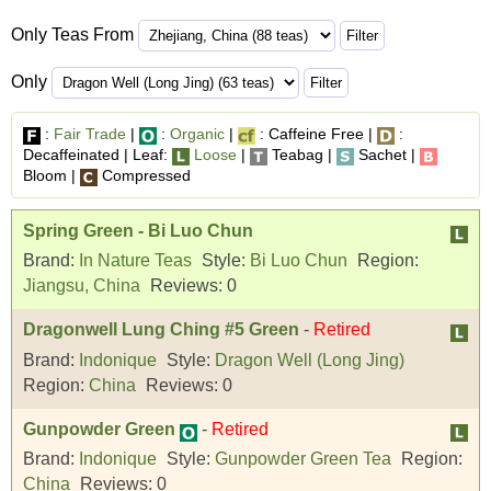
Only Teas From
Only
:
Fair Trade
|
:
Organic
|
: Caffeine Free |
:
Decaffeinated | Leaf:
Loose
|
Teabag |
Sachet |
Bloom |
Compressed
Spring Green - Bi Luo Chun
Brand:
In Nature Teas
Style:
Bi Luo Chun
Region:
Jiangsu, China
Reviews:
0
Dragonwell Lung Ching #5 Green
-
Retired
Brand:
Indonique
Style:
Dragon Well (Long Jing)
Region:
China
Reviews:
0
Gunpowder Green
-
Retired
Brand:
Indonique
Style:
Gunpowder Green Tea
Region:
China
Reviews:
0