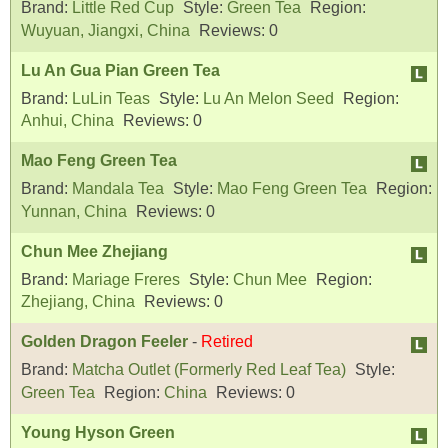
Brand:
Little Red Cup
Style:
Green Tea
Region:
Wuyuan, Jiangxi, China
Reviews:
0
Lu An Gua Pian Green Tea
Brand:
LuLin Teas
Style:
Lu An Melon Seed
Region:
Anhui, China
Reviews:
0
Mao Feng Green Tea
Brand:
Mandala Tea
Style:
Mao Feng Green Tea
Region:
Yunnan, China
Reviews:
0
Chun Mee Zhejiang
Brand:
Mariage Freres
Style:
Chun Mee
Region:
Zhejiang, China
Reviews:
0
Golden Dragon Feeler
-
Retired
Brand:
Matcha Outlet (Formerly Red Leaf Tea)
Style:
Green Tea
Region:
China
Reviews:
0
Young Hyson Green