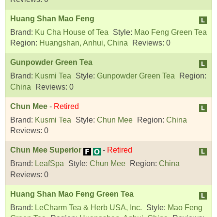
Huang Shan Mao Feng
Brand:
Ku Cha House of Tea
Style:
Mao Feng Green Tea
Region:
Huangshan, Anhui, China
Reviews:
0
Gunpowder Green Tea
Brand:
Kusmi Tea
Style:
Gunpowder Green Tea
Region:
China
Reviews:
0
Chun Mee
-
Retired
Brand:
Kusmi Tea
Style:
Chun Mee
Region:
China
Reviews:
0
Chun Mee Superior
-
Retired
Brand:
LeafSpa
Style:
Chun Mee
Region:
China
Reviews:
0
Huang Shan Mao Feng Green Tea
Brand:
LeCharm Tea & Herb USA, Inc.
Style:
Mao Feng