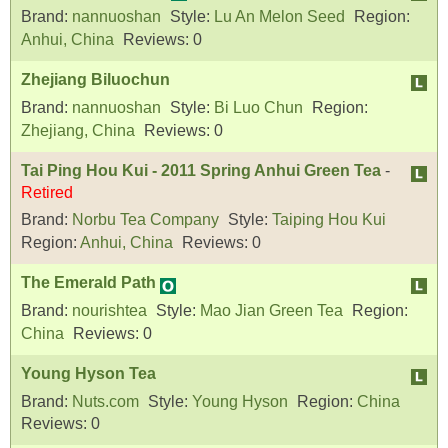
Brand:
nannuoshan
Style:
Lu An Melon Seed
Region:
Anhui, China
Reviews:
0
Zhejiang Biluochun
Brand:
nannuoshan
Style:
Bi Luo Chun
Region:
Zhejiang, China
Reviews:
0
Tai Ping Hou Kui - 2011 Spring Anhui Green Tea
-
Retired
Brand:
Norbu Tea Company
Style:
Taiping Hou Kui
Region:
Anhui, China
Reviews:
0
The Emerald Path
Brand:
nourishtea
Style:
Mao Jian Green Tea
Region:
China
Reviews:
0
Young Hyson Tea
Brand:
Nuts.com
Style:
Young Hyson
Region:
China
Reviews:
0