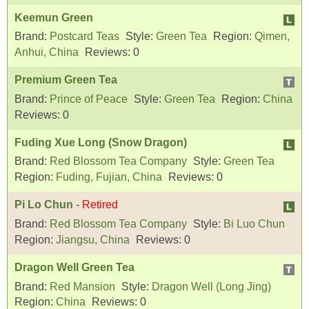
Keemun Green
Brand:
Postcard Teas
Style:
Green Tea
Region:
Qimen,
Anhui, China
Reviews:
0
Premium Green Tea
Brand:
Prince of Peace
Style:
Green Tea
Region:
China
Reviews:
0
Fuding Xue Long (Snow Dragon)
Brand:
Red Blossom Tea Company
Style:
Green Tea
Region:
Fuding, Fujian, China
Reviews:
0
Pi Lo Chun
-
Retired
Brand:
Red Blossom Tea Company
Style:
Bi Luo Chun
Region:
Jiangsu, China
Reviews:
0
Dragon Well Green Tea
Brand:
Red Mansion
Style:
Dragon Well (Long Jing)
Region:
China
Reviews:
0