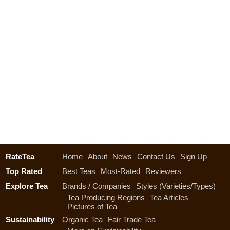
RateTea
Home
About
News
Contact Us
Sign Up
Top Rated
Best Teas
Most-Rated
Reviewers
Explore Tea
Brands / Companies
Styles (Varieties/Types)
Tea Producing Regions
Tea Articles
Pictures of Tea
Sustainability
Organic Tea
Fair Trade Tea