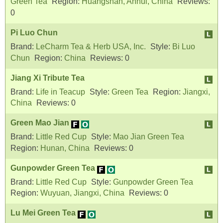
Green Tea
Region:
Huangshan, Anhui, China
Reviews:
0
Pi Luo Chun
Brand:
LeCharm Tea & Herb USA, Inc.
Style:
Bi Luo
Chun
Region:
China
Reviews:
0
Jiang Xi Tribute Tea
Brand:
Life in Teacup
Style:
Green Tea
Region:
Jiangxi,
China
Reviews:
0
Green Mao Jian
Brand:
Little Red Cup
Style:
Mao Jian Green Tea
Region:
Hunan, China
Reviews:
0
Gunpowder Green Tea
Brand:
Little Red Cup
Style:
Gunpowder Green Tea
Region:
Wuyuan, Jiangxi, China
Reviews:
0
Lu Mei Green Tea