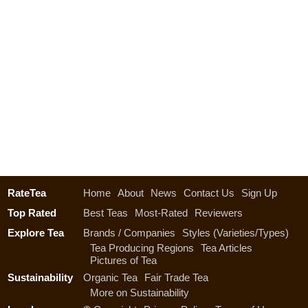
RateTea
Home
About
News
Contact Us
Sign Up
Top Rated
Best Teas
Most-Rated
Reviewers
Explore Tea
Brands / Companies
Styles (Varieties/Types)
Tea Producing Regions
Tea Articles
Pictures of Tea
Sustainability
Organic Tea
Fair Trade Tea
More on Sustainability