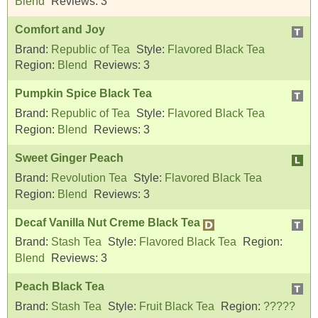
Blend
Reviews:
3
Comfort and Joy
Brand:
Republic of Tea
Style:
Flavored Black Tea
Region:
Blend
Reviews:
3
Pumpkin Spice Black Tea
Brand:
Republic of Tea
Style:
Flavored Black Tea
Region:
Blend
Reviews:
3
Sweet Ginger Peach
Brand:
Revolution Tea
Style:
Flavored Black Tea
Region:
Blend
Reviews:
3
Decaf Vanilla Nut Creme Black Tea
Brand:
Stash Tea
Style:
Flavored Black Tea
Region:
Blend
Reviews:
3
Peach Black Tea
Brand:
Stash Tea
Style:
Fruit Black Tea
Region:
?????