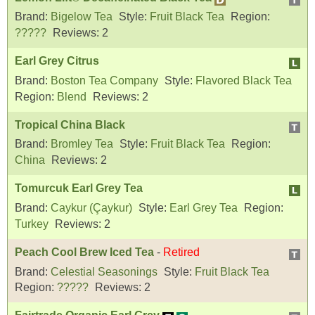
Brand:
Bigelow Tea
Style:
Fruit Black Tea
Region:
?????
Reviews:
2
Earl Grey Citrus
Brand:
Boston Tea Company
Style:
Flavored Black Tea
Region:
Blend
Reviews:
2
Tropical China Black
Brand:
Bromley Tea
Style:
Fruit Black Tea
Region:
China
Reviews:
2
Tomurcuk Earl Grey Tea
Brand:
Caykur (Çaykur)
Style:
Earl Grey Tea
Region:
Turkey
Reviews:
2
Peach Cool Brew Iced Tea
-
Retired
Brand:
Celestial Seasonings
Style:
Fruit Black Tea
Region:
?????
Reviews:
2