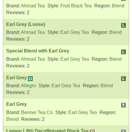
Brand:
Ahmad Tea
Style:
Fruit Black Tea
Region:
Blend
Reviews:
2
Earl Grey (Loose)
Brand:
Ahmad Tea
Style:
Earl Grey Tea
Region:
Blend
Reviews:
2
Special Blend with Earl Grey
Brand:
Ahmad Tea
Style:
Earl Grey Tea
Region:
Blend
Reviews:
2
Earl Grey
Brand:
Allegro
Style:
Earl Grey Tea
Region:
Blend
Reviews:
2
Earl Grey
Brand:
Benner Tea Co
Style:
Earl Grey Tea
Region:
Blend
Reviews:
2
Lemon Lift® Decaffeinated Black Tea