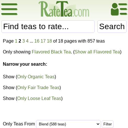
Search
Page
1
2
3
4
...
16
17
18
of 18 pages with 857 teas
Only showing
Flavored Black Tea
. (
Show all Flavored Tea
)
Narrow your search:
Show (
Only Organic Teas
)
Show (
Only Fair Trade Teas
)
Show (
Only Loose Leaf Teas
)
Only Teas From