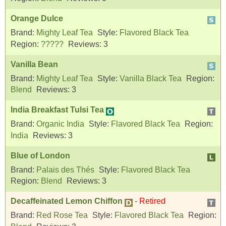
Orange Dulce
Brand:
Mighty Leaf Tea
Style:
Flavored Black Tea
Region:
?????
Reviews:
3
Vanilla Bean
Brand:
Mighty Leaf Tea
Style:
Vanilla Black Tea
Region:
Blend
Reviews:
3
India Breakfast Tulsi Tea
Brand:
Organic India
Style:
Flavored Black Tea
Region:
India
Reviews:
3
Blue of London
Brand:
Palais des Thés
Style:
Flavored Black Tea
Region:
Blend
Reviews:
3
Decaffeinated Lemon Chiffon
-
Retired
Brand:
Red Rose Tea
Style:
Flavored Black Tea
Region: