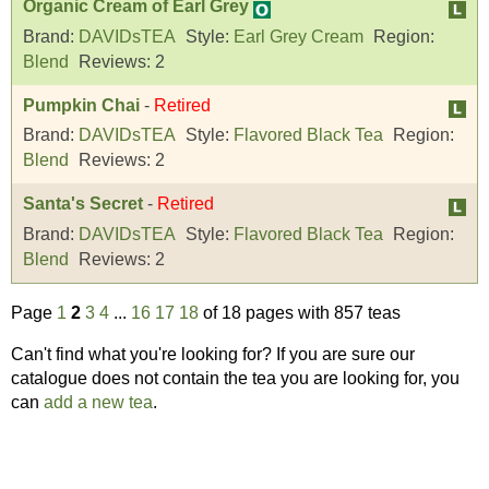
Organic Cream of Earl Grey
Brand:
DAVIDsTEA
Style:
Earl Grey Cream
Region:
Blend
Reviews:
2
Pumpkin Chai
-
Retired
Brand:
DAVIDsTEA
Style:
Flavored Black Tea
Region:
Blend
Reviews:
2
Santa's Secret
-
Retired
Brand:
DAVIDsTEA
Style:
Flavored Black Tea
Region:
Blend
Reviews:
2
Page
1
2
3
4
...
16
17
18
of 18 pages with 857 teas
Can't find what you're looking for? If you are sure our
catalogue does not contain the tea you are looking for, you
can
add a new tea
.