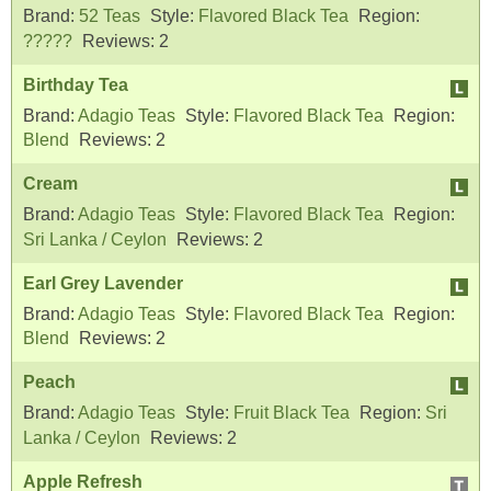
Brand:
52 Teas
Style:
Flavored Black Tea
Region:
?????
Reviews:
2
Birthday Tea
Brand:
Adagio Teas
Style:
Flavored Black Tea
Region:
Blend
Reviews:
2
Cream
Brand:
Adagio Teas
Style:
Flavored Black Tea
Region:
Sri Lanka / Ceylon
Reviews:
2
Earl Grey Lavender
Brand:
Adagio Teas
Style:
Flavored Black Tea
Region:
Blend
Reviews:
2
Peach
Brand:
Adagio Teas
Style:
Fruit Black Tea
Region:
Sri
Lanka / Ceylon
Reviews:
2
Apple Refresh