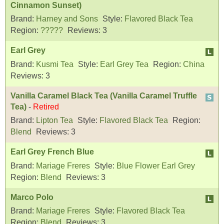
Cinnamon Sunset)
Brand:
Harney and Sons
Style:
Flavored Black Tea
Region:
?????
Reviews:
3
Earl Grey
Brand:
Kusmi Tea
Style:
Earl Grey Tea
Region:
China
Reviews:
3
Vanilla Caramel Black Tea (Vanilla Caramel Truffle
Tea)
-
Retired
Brand:
Lipton Tea
Style:
Flavored Black Tea
Region:
Blend
Reviews:
3
Earl Grey French Blue
Brand:
Mariage Freres
Style:
Blue Flower Earl Grey
Region:
Blend
Reviews:
3
Marco Polo
Brand:
Mariage Freres
Style:
Flavored Black Tea
Region:
Blend
Reviews:
3