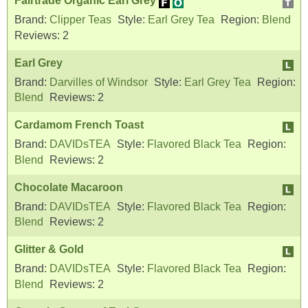
Fairtrade Organic Earl Grey
Brand:
Clipper Teas
Style:
Earl Grey Tea
Region:
Blend
Reviews:
2
Earl Grey
Brand:
Darvilles of Windsor
Style:
Earl Grey Tea
Region:
Blend
Reviews:
2
Cardamom French Toast
Brand:
DAVIDsTEA
Style:
Flavored Black Tea
Region:
Blend
Reviews:
2
Chocolate Macaroon
Brand:
DAVIDsTEA
Style:
Flavored Black Tea
Region:
Blend
Reviews:
2
Glitter & Gold
Brand:
DAVIDsTEA
Style:
Flavored Black Tea
Region:
Blend
Reviews:
2