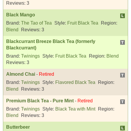
Reviews:
3
Black Mango
Brand:
The Tao of Tea
Style:
Fruit Black Tea
Region:
Blend
Reviews:
3
Blackcurrant Breeze Black Tea (formerly
Blackcurrant)
Brand:
Twinings
Style:
Fruit Black Tea
Region:
Blend
Reviews:
3
Almond Chai
-
Retired
Brand:
Twinings
Style:
Flavored Black Tea
Region:
Blend
Reviews:
3
Premium Black Tea - Pure Mint
-
Retired
Brand:
Twinings
Style:
Black Tea with Mint
Region:
Blend
Reviews:
3
Butterbeer