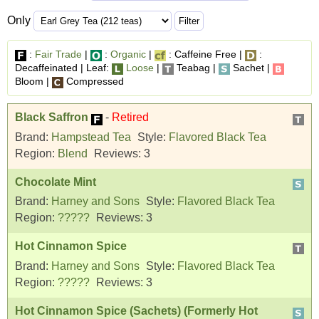
Only
:
Fair Trade
|
:
Organic
|
: Caffeine Free |
:
Decaffeinated | Leaf:
Loose
|
Teabag |
Sachet |
Bloom |
Compressed
Black Saffron
-
Retired
Brand:
Hampstead Tea
Style:
Flavored Black Tea
Region:
Blend
Reviews:
3
Chocolate Mint
Brand:
Harney and Sons
Style:
Flavored Black Tea
Region:
?????
Reviews:
3
Hot Cinnamon Spice
Brand:
Harney and Sons
Style:
Flavored Black Tea
Region:
?????
Reviews:
3
Hot Cinnamon Spice (Sachets) (Formerly Hot