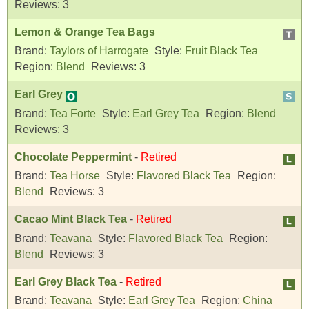
Reviews:
3
Lemon & Orange Tea Bags
Brand:
Taylors of Harrogate
Style:
Fruit Black Tea
Region:
Blend
Reviews:
3
Earl Grey
Brand:
Tea Forte
Style:
Earl Grey Tea
Region:
Blend
Reviews:
3
Chocolate Peppermint
-
Retired
Brand:
Tea Horse
Style:
Flavored Black Tea
Region:
Blend
Reviews:
3
Cacao Mint Black Tea
-
Retired
Brand:
Teavana
Style:
Flavored Black Tea
Region:
Blend
Reviews:
3
Earl Grey Black Tea
-
Retired
Brand:
Teavana
Style:
Earl Grey Tea
Region:
China