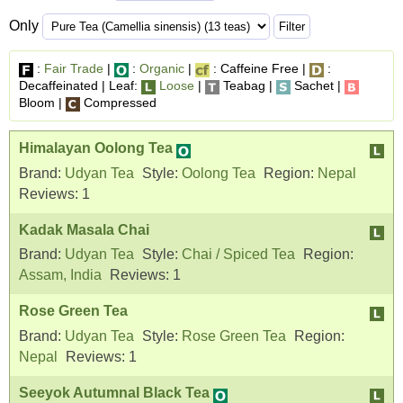
Only
:
Fair Trade
|
:
Organic
|
: Caffeine Free |
:
Decaffeinated | Leaf:
Loose
|
Teabag |
Sachet |
Bloom |
Compressed
Himalayan Oolong Tea
Brand:
Udyan Tea
Style:
Oolong Tea
Region:
Nepal
Reviews:
1
Kadak Masala Chai
Brand:
Udyan Tea
Style:
Chai / Spiced Tea
Region:
Assam, India
Reviews:
1
Rose Green Tea
Brand:
Udyan Tea
Style:
Rose Green Tea
Region:
Nepal
Reviews:
1
Seeyok Autumnal Black Tea