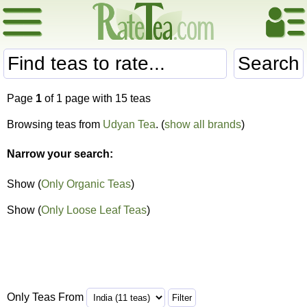
Search
Page
1
of 1 page with 15 teas
Browsing teas from
Udyan Tea
. (
show all brands
)
Narrow your search:
Show (
Only Organic Teas
)
Show (
Only Loose Leaf Teas
)
Only Teas From