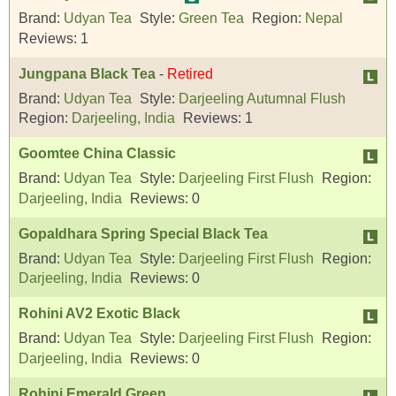
Brand:
Udyan Tea
Style:
Green Tea
Region:
Nepal
Reviews:
1
Jungpana Black Tea
-
Retired
Brand:
Udyan Tea
Style:
Darjeeling Autumnal Flush
Region:
Darjeeling, India
Reviews:
1
Goomtee China Classic
Brand:
Udyan Tea
Style:
Darjeeling First Flush
Region:
Darjeeling, India
Reviews:
0
Gopaldhara Spring Special Black Tea
Brand:
Udyan Tea
Style:
Darjeeling First Flush
Region:
Darjeeling, India
Reviews:
0
Rohini AV2 Exotic Black
Brand:
Udyan Tea
Style:
Darjeeling First Flush
Region:
Darjeeling, India
Reviews:
0
Rohini Emerald Green