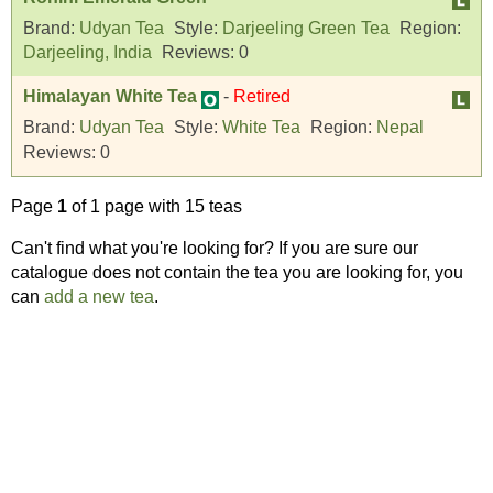
Brand:
Udyan Tea
Style:
Darjeeling Green Tea
Region:
Darjeeling, India
Reviews:
0
Himalayan White Tea
-
Retired
Brand:
Udyan Tea
Style:
White Tea
Region:
Nepal
Reviews:
0
Page
1
of 1 page with 15 teas
Can't find what you're looking for? If you are sure our
catalogue does not contain the tea you are looking for, you
can
add a new tea
.