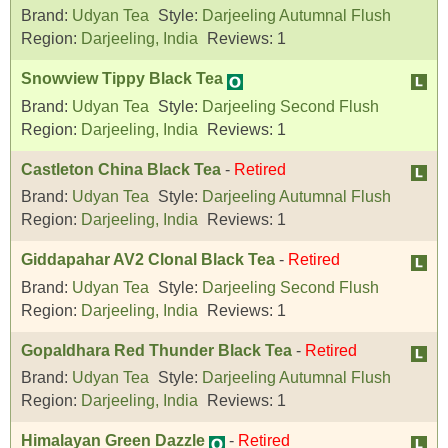
Brand:
Udyan Tea
Style:
Darjeeling Autumnal Flush
Region:
Darjeeling, India
Reviews:
1
Snowview Tippy Black Tea
Brand:
Udyan Tea
Style:
Darjeeling Second Flush
Region:
Darjeeling, India
Reviews:
1
Castleton China Black Tea
-
Retired
Brand:
Udyan Tea
Style:
Darjeeling Autumnal Flush
Region:
Darjeeling, India
Reviews:
1
Giddapahar AV2 Clonal Black Tea
-
Retired
Brand:
Udyan Tea
Style:
Darjeeling Second Flush
Region:
Darjeeling, India
Reviews:
1
Gopaldhara Red Thunder Black Tea
-
Retired
Brand:
Udyan Tea
Style:
Darjeeling Autumnal Flush
Region:
Darjeeling, India
Reviews:
1
Himalayan Green Dazzle
-
Retired