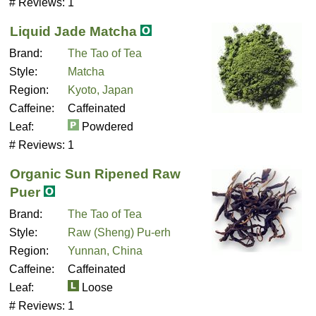
# Reviews:
1
Liquid Jade Matcha
Brand:
The Tao of Tea
Style:
Matcha
Region:
Kyoto, Japan
Caffeine:
Caffeinated
Leaf:
Powdered
# Reviews:
1
Organic Sun Ripened Raw
Puer
Brand:
The Tao of Tea
Style:
Raw (Sheng) Pu-erh
Region:
Yunnan, China
Caffeine:
Caffeinated
Leaf:
Loose
# Reviews:
1