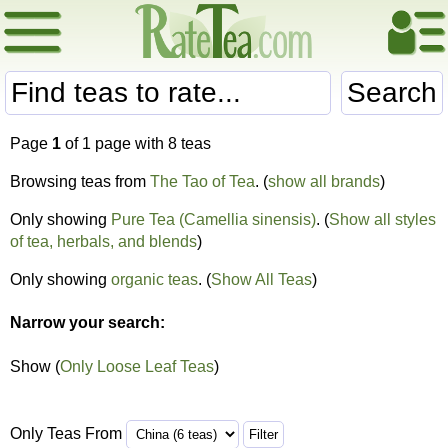
Search
Page
1
of 1 page with 8 teas
Browsing teas from
The Tao of Tea
. (
show all brands
)
Only showing
Pure Tea (Camellia sinensis)
. (
Show all styles
of tea, herbals, and blends
)
Only showing
organic teas
. (
Show All Teas
)
Narrow your search:
Show (
Only Loose Leaf Teas
)
Only Teas From