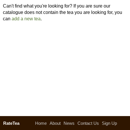
Can't find what you're looking for? If you are sure our
catalogue does not contain the tea you are looking for, you
can
add a new tea
.
RateTea
Home
About
News
Contact Us
Sign Up