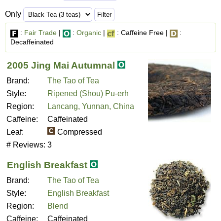
Only
:
Fair Trade
|
:
Organic
|
: Caffeine Free |
:
Decaffeinated
2005 Jing Mai Autumnal
Brand:
The Tao of Tea
Style:
Ripened (Shou) Pu-erh
Region:
Lancang, Yunnan, China
Caffeine:
Caffeinated
Leaf:
Compressed
# Reviews:
3
English Breakfast
Brand:
The Tao of Tea
Style:
English Breakfast
Region:
Blend
Caffeine:
Caffeinated