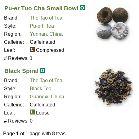
Pu-er Tuo Cha Small Bowl
Brand:
The Tao of Tea
Style:
Pu-erh Tea
Region:
Yunnan, China
Caffeine:
Caffeinated
Leaf:
Compressed
# Reviews:
1
Black Spiral
Brand:
The Tao of Tea
Style:
Black Tea
Region:
Guangxi, China
Caffeine:
Caffeinated
Leaf:
Loose
# Reviews:
0
Page
1
of 1 page with 8 teas