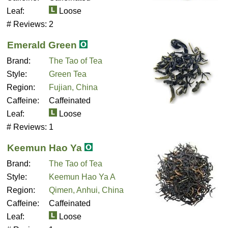
Leaf:
Loose
# Reviews:
2
Emerald Green
Brand:
The Tao of Tea
Style:
Green Tea
Region:
Fujian, China
Caffeine:
Caffeinated
Leaf:
Loose
# Reviews:
1
Keemun Hao Ya
Brand:
The Tao of Tea
Style:
Keemun Hao Ya A
Region:
Qimen, Anhui, China
Caffeine:
Caffeinated
Leaf:
Loose