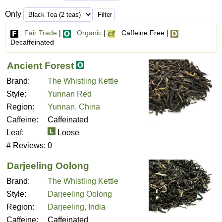
Only
:
Fair Trade
|
:
Organic
|
: Caffeine Free |
:
Decaffeinated
Ancient Forest
Brand:
The Whistling Kettle
Style:
Yunnan Red
Region:
Yunnan, China
Caffeine:
Caffeinated
Leaf:
Loose
# Reviews:
0
Darjeeling Oolong
Brand:
The Whistling Kettle
Style:
Darjeeling Oolong
Region:
Darjeeling, India
Caffeine:
Caffeinated