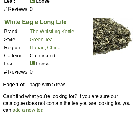
Leaf:
Loose
# Reviews:
0
White Eagle Long Life
Brand:
The Whistling Kettle
Style:
Green Tea
Region:
Hunan, China
Caffeine:
Caffeinated
Leaf:
Loose
# Reviews:
0
Page
1
of 1 page with 5 teas
Can't find what you're looking for? If you are sure our
catalogue does not contain the tea you are looking for, you
can
add a new tea
.