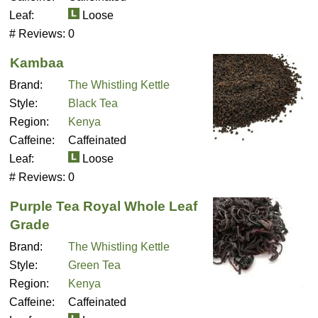
Leaf:
Loose
# Reviews:
0
Kambaa
Brand:
The Whistling Kettle
Style:
Black Tea
Region:
Kenya
Caffeine:
Caffeinated
Leaf:
Loose
# Reviews:
0
Purple Tea Royal Whole Leaf
Grade
Brand:
The Whistling Kettle
Style:
Green Tea
Region:
Kenya
Caffeine:
Caffeinated