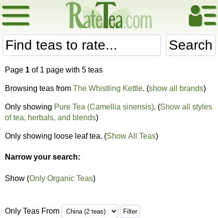
Search
Page
1
of 1 page with 5 teas
Browsing teas from
The Whistling Kettle
. (
show all brands
)
Only showing
Pure Tea (Camellia sinensis)
. (
Show all styles
of tea, herbals, and blends
)
Only showing loose leaf tea. (
Show All Teas
)
Narrow your search:
Show (
Only Organic Teas
)
Only Teas From