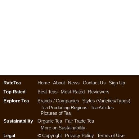
RateTea
Home
About
News
Contact Us
Sign Up
Top Rated
Best Teas
Most-Rated
Reviewers
Explore Tea
Brands / Companies
Styles (Varieties/Types)
Tea Producing Regions
Tea Articles
Pictures of Tea
Sustainability
Organic Tea
Fair Trade Tea
More on Sustainability
Legal
©
Copyright
Privacy Policy
Terms of Use