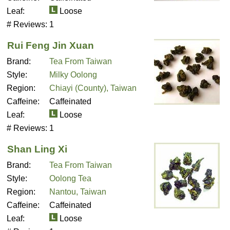
Leaf:
Loose
# Reviews:
1
Rui Feng Jin Xuan
Brand:
Tea From Taiwan
Style:
Milky Oolong
Region:
Chiayi (County), Taiwan
Caffeine:
Caffeinated
Leaf:
Loose
# Reviews:
1
Shan Ling Xi
Brand:
Tea From Taiwan
Style:
Oolong Tea
Region:
Nantou, Taiwan
Caffeine:
Caffeinated
Leaf:
Loose