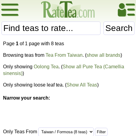
Search
Page
1
of 1 page with 8 teas
Browsing teas from
Tea From Taiwan
. (
show all brands
)
Only showing
Oolong Tea
. (
Show all Pure Tea (Camellia
sinensis)
)
Only showing loose leaf tea. (
Show All Teas
)
Narrow your search:
Only Teas From