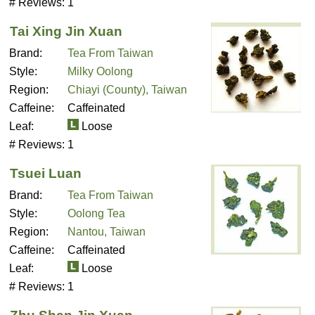
# Reviews:
1
Tai Xing Jin Xuan
Brand:
Tea From Taiwan
Style:
Milky Oolong
Region:
Chiayi (County), Taiwan
Caffeine:
Caffeinated
Leaf:
Loose
# Reviews:
1
Tsuei Luan
Brand:
Tea From Taiwan
Style:
Oolong Tea
Region:
Nantou, Taiwan
Caffeine:
Caffeinated
Leaf:
Loose
# Reviews:
1