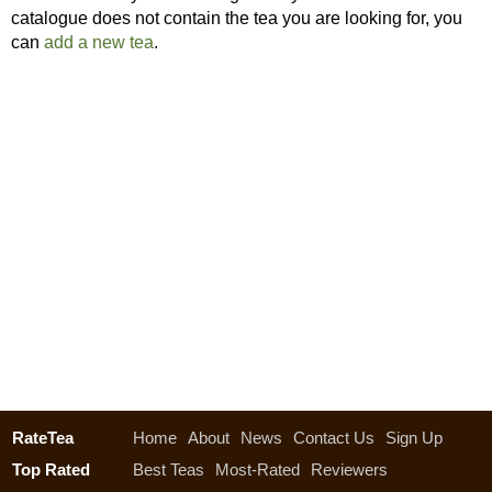
catalogue does not contain the tea you are looking for, you
can
add a new tea
.
RateTea
Home
About
News
Contact Us
Sign Up
Top Rated
Best Teas
Most-Rated
Reviewers