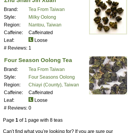
Zhu Shan Jin Xuan
Brand:
Tea From Taiwan
Style:
Milky Oolong
Region:
Nantou, Taiwan
Caffeine:
Caffeinated
Leaf:
Loose
# Reviews:
1
Four Season Oolong Tea
Brand:
Tea From Taiwan
Style:
Four Seasons Oolong
Region:
Chiayi (County), Taiwan
Caffeine:
Caffeinated
Leaf:
Loose
# Reviews:
0
Page
1
of 1 page with 8 teas
Can't find what you're looking for? If you are sure our