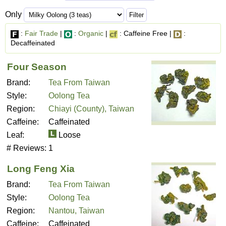
Only
:
Fair Trade
|
:
Organic
|
: Caffeine Free |
:
Decaffeinated
Four Season
Brand:
Tea From Taiwan
Style:
Oolong Tea
Region:
Chiayi (County), Taiwan
Caffeine:
Caffeinated
Leaf:
Loose
# Reviews:
1
Long Feng Xia
Brand:
Tea From Taiwan
Style:
Oolong Tea
Region:
Nantou, Taiwan
Caffeine:
Caffeinated