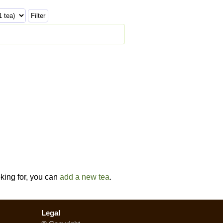
oking for, you can
add a new tea
.
Legal