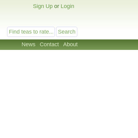
Sign Up
or
Login
News
Contact
About