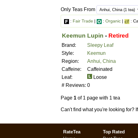
Only Teas From
:
Fair Trade
|
:
Organic
|
: Ca
Keemun Lupin
-
Retired
Brand:
Sleepy Leaf
Style:
Keemun
Region:
Anhui, China
Caffeine:
Caffeinated
Leaf:
Loose
# Reviews:
0
Page
1
of 1 page with 1 tea
Can't find what you're looking for? 
RateTea
Top Rated