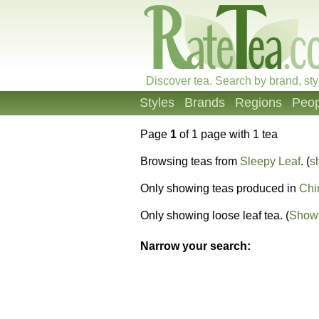
Discover tea. Search by brand, sty
Styles
Brands
Regions
Peop
Page
1
of 1 page with 1 tea
Browsing teas from
Sleepy Leaf
. (
s
Only showing teas produced in
Chi
Only showing loose leaf tea. (
Show 
Narrow your search: