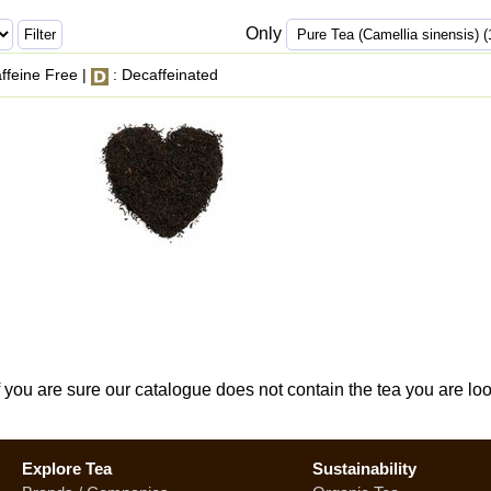
Only
ffeine Free |
: Decaffeinated
If you are sure our catalogue does not contain the tea you are lo
Explore Tea
Sustainability