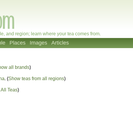
le, and region; learn where your tea comes from.
le
Places
Images
Articles
how all brands
)
na
. (
Show teas from all regions
)
All Teas
)