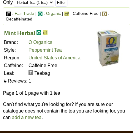
Only
:
Fair Trade
|
:
Organic
|
: Caffeine Free |
:
Decaffeinated
Mint Herbal
Brand:
O Organics
Style:
Peppermint Tea
Region:
United States of America
Caffeine:
Caffeine Free
Leaf:
Teabag
# Reviews:
1
Page
1
of 1 page with 1 tea
Can't find what you're looking for? If you are sure our
catalogue does not contain the tea you are looking for, you
can
add a new tea
.