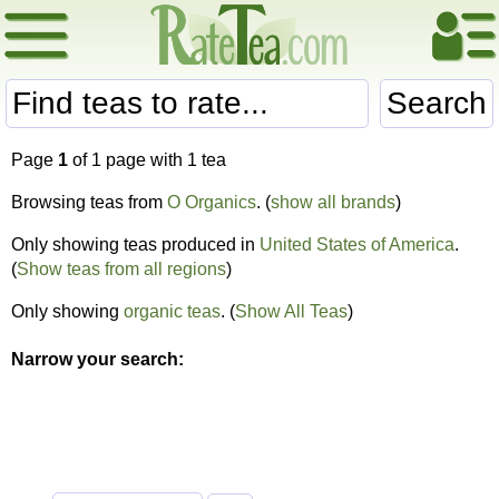
Search
Page
1
of 1 page with 1 tea
Browsing teas from
O Organics
. (
show all brands
)
Only showing teas produced in
United States of America
.
(
Show teas from all regions
)
Only showing
organic teas
. (
Show All Teas
)
Narrow your search: