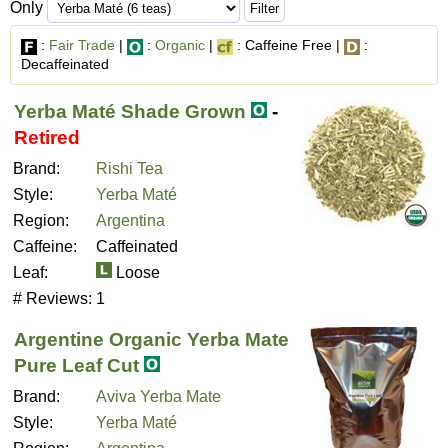
Only
:
Fair Trade
|
:
Organic
|
: Caffeine Free |
:
Decaffeinated
Yerba Maté Shade Grown
-
Retired
Brand:
Rishi Tea
Style:
Yerba Maté
Region:
Argentina
Caffeine:
Caffeinated
Leaf:
Loose
# Reviews:
1
Argentine Organic Yerba Mate
Pure Leaf Cut
Brand:
Aviva Yerba Mate
Style:
Yerba Maté