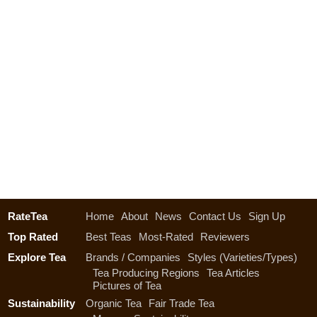
RateTea
Home
About
News
Contact Us
Sign Up
Top Rated
Best Teas
Most-Rated
Reviewers
Explore Tea
Brands / Companies
Styles (Varieties/Types)
Tea Producing Regions
Tea Articles
Pictures of Tea
Sustainability
Organic Tea
Fair Trade Tea