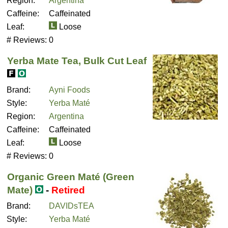
Region:
Argentina
Caffeine:
Caffeinated
Leaf:
Loose
# Reviews:
0
Yerba Mate Tea, Bulk Cut Leaf
Brand:
Ayni Foods
Style:
Yerba Maté
Region:
Argentina
Caffeine:
Caffeinated
Leaf:
Loose
# Reviews:
0
Organic Green Maté (Green
Mate)
-
Retired
Brand:
DAVIDsTEA
Style:
Yerba Maté