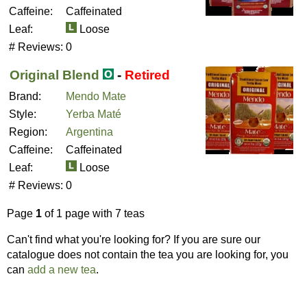
Caffeine:
Caffeinated
Leaf:
Loose
# Reviews:
0
Original Blend
-
Retired
Brand:
Mendo Mate
Style:
Yerba Maté
Region:
Argentina
Caffeine:
Caffeinated
Leaf:
Loose
# Reviews:
0
Page
1
of 1 page with 7 teas
Can't find what you're looking for? If you are sure our
catalogue does not contain the tea you are looking for, you
can
add a new tea
.