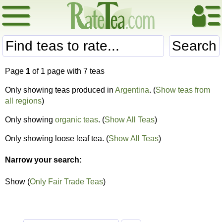
Search
Page
1
of 1 page with 7 teas
Only showing teas produced in
Argentina
. (
Show teas from
all regions
)
Only showing
organic teas
. (
Show All Teas
)
Only showing loose leaf tea. (
Show All Teas
)
Narrow your search:
Show (
Only Fair Trade Teas
)