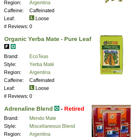
Region:
Argentina
Caffeine:
Caffeinated
Leaf:
Loose
# Reviews:
0
Organic Yerba Mate - Pure Leaf
Brand:
EcoTeas
Style:
Yerba Maté
Region:
Argentina
Caffeine:
Caffeinated
Leaf:
Loose
# Reviews:
0
Adrenaline Blend
-
Retired
Brand:
Mendo Mate
Style:
Miscellaneous Blend
Region:
Argentina