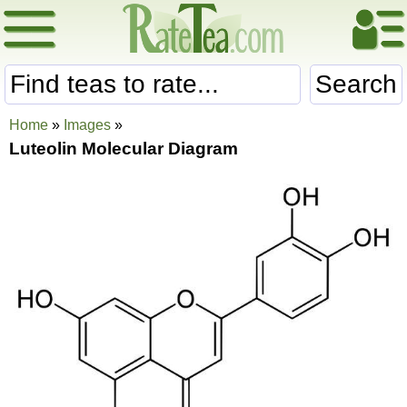
Search
Home
»
Images
»
Luteolin Molecular Diagram