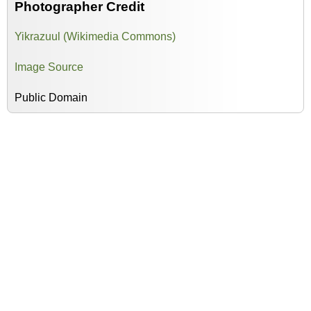
Photographer Credit
Yikrazuul (Wikimedia Commons)
Image Source
Public Domain