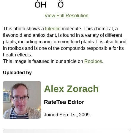
View Full Resolution
This photo shows a
luteolin
molecule. This chemical, a
flavonoid and antioxidant, is found in a variety of different
plants, including many common food plants. It is also found
in rooibos and is one of the compounds responsible for its
health effects.
This image is featured in our article on
Rooibos
.
Uploaded by
Alex Zorach
RateTea Editor
Joined Sep. 1st, 2009.