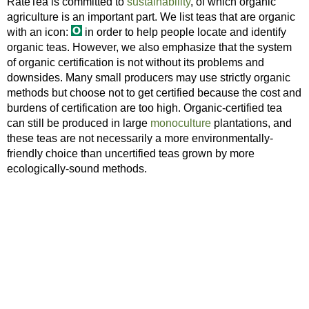
RateTea is committed to
sustainability
, of which organic
agriculture is an important part. We list teas that are organic
with an icon:
in order to help people locate and identify
organic teas. However, we also emphasize that the system
of organic certification is not without its problems and
downsides. Many small producers may use strictly organic
methods but choose not to get certified because the cost and
burdens of certification are too high. Organic-certified tea
can still be produced in large
monoculture
plantations, and
these teas are not necessarily a more environmentally-
friendly choice than uncertified teas grown by more
ecologically-sound methods.