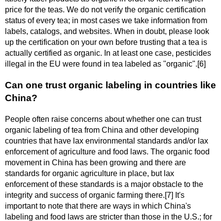
price for the teas. We do not verify the organic certification
status of every tea; in most cases we take information from
labels, catalogs, and websites. When in doubt, please look
up the certification on your own before trusting that a tea is
actually certified as organic. In at least one case, pesticides
illegal in the EU were found in tea labeled as "organic".[6]
Can one trust organic labeling in countries like
China?
People often raise concerns about whether one can trust
organic labeling of tea from China and other developing
countries that have lax environmental standards and/or lax
enforcement of agriculture and food laws. The organic food
movement in China has been growing and there are
standards for organic agriculture in place, but lax
enforcement of these standards is a major obstacle to the
integrity and success of organic farming there.[7] It's
important to note that there are ways in which China's
labeling and food laws are stricter than those in the U.S.; for