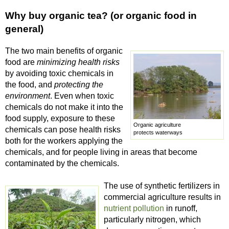
Why buy organic tea? (or organic food in
general)
The two main benefits of organic
food are
minimizing health risks
by avoiding toxic chemicals in
the food, and
protecting the
environment
. Even when toxic
chemicals do not make it into the
food supply, exposure to these
Organic agriculture
chemicals can pose health risks
protects waterways
both for the workers applying the
chemicals, and for people living in areas that become
contaminated by the chemicals.
The use of synthetic fertilizers in
commercial agriculture results in
nutrient pollution
in runoff,
particularly nitrogen, which