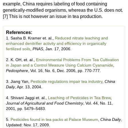
example, China requires labeling of food containing
genetically-modified organisms, whereas the U.S. does not.
[7] This is not however an issue in tea production.
References:
1. Sasha B. Kramer et. al.,
Reduced nitrate leaching and
enhanced denitrifier activity and efficiency in organically
fertilized soils
,
PNAS
, Jan. 17, 2006.
2. K. OH, et. al.,
Environmental Problems From Tea Cultivation
in Japan and a Control Measure Using Calcium Cyanamide
,
Pedosphere
, Vol. 16, No. 6, Dec. 2006, pp. 770-777.
3. Jiang Yan,
Pesticide regulations impair tea industry
,
China
Daily
, Apr. 13, 2004.
4. Shivani Jaggi et. al.,
Leaching of Pesticides in Tea Brew
,
Journal of Agricultural and Food Chemistry
, Vol. 44, No. 11,
2001, pp. 5479–5483.
5.
Pesticides found in tea packs at Palace Museum
,
China Daily
,
Updated: Nov. 17, 2009.