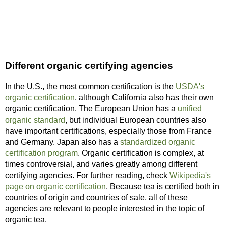
Different organic certifying agencies
In the U.S., the most common certification is the
USDA's
organic certification
, although California also has their own
organic certification. The European Union has a
unified
organic standard
, but individual European countries also
have important certifications, especially those from France
and Germany. Japan also has a
standardized organic
certification program
. Organic certification is complex, at
times controversial, and varies greatly among different
certifying agencies. For further reading, check
Wikipedia's
page on organic certification
. Because tea is certified both in
countries of origin and countries of sale, all of these
agencies are relevant to people interested in the topic of
organic tea.