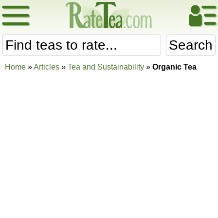
Search
Home
»
Articles
»
Tea and Sustainability
»
Organic Tea