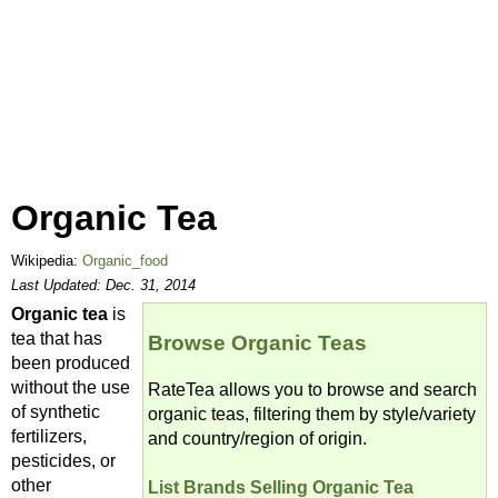
Organic Tea
Wikipedia:
Organic_food
Last Updated:
Dec. 31, 2014
Organic tea
is
tea that has
Browse Organic Teas
been produced
without the use
RateTea allows you to browse and search
of synthetic
organic teas, filtering them by style/variety
fertilizers,
and country/region of origin.
pesticides, or
other
List Brands Selling Organic Tea