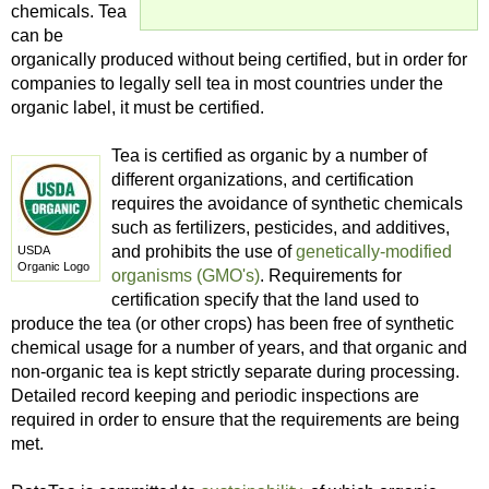
chemicals. Tea
can be
organically produced without being certified, but in order for
companies to legally sell tea in most countries under the
organic label, it must be certified.
Tea is certified as organic by a number of
different organizations, and certification
requires the avoidance of synthetic chemicals
such as fertilizers, pesticides, and additives,
and prohibits the use of
genetically-modified
USDA
Organic Logo
organisms (GMO's)
. Requirements for
certification specify that the land used to
produce the tea (or other crops) has been free of synthetic
chemical usage for a number of years, and that organic and
non-organic tea is kept strictly separate during processing.
Detailed record keeping and periodic inspections are
required in order to ensure that the requirements are being
met.