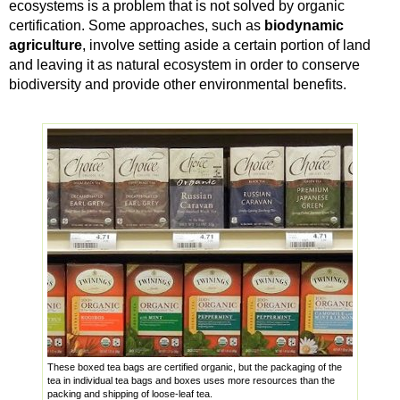
ecosystems is a problem that is not solved by organic
certification. Some approaches, such as
biodynamic
agriculture
, involve setting aside a certain portion of land
and leaving it as natural ecosystem in order to conserve
biodiversity and provide other environmental benefits.
These boxed tea bags are certified organic, but the packaging of the
tea in individual tea bags and boxes uses more resources than the
packing and shipping of loose-leaf tea.