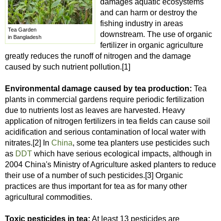
damages aquatic ecosystems
and can harm or destroy the
fishing industry in areas
Tea Garden
downstream. The use of organic
in Bangladesh
fertilizer in organic agriculture
greatly reduces the runoff of nitrogen and the damage
caused by such nutrient pollution.[1]
Environmental damage caused by tea production:
Tea
plants in commercial gardens require periodic fertilization
due to nutrients lost as leaves are harvested. Heavy
application of nitrogen fertilizers in tea fields can cause soil
acidification and serious contamination of local water with
nitrates.[2] In
China
, some tea planters use pesticides such
as
DDT
which have serious ecological impacts, although in
2004 China's Ministry of Agriculture asked planters to reduce
their use of a number of such pesticides.[3] Organic
practices are thus important for tea as for many other
agricultural commodities.
Toxic pesticides in tea:
At least 13 pesticides are