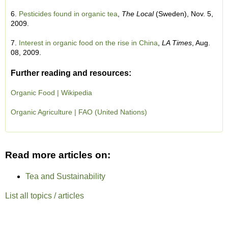
6.
Pesticides found in organic tea
,
The Local
(Sweden), Nov. 5,
2009.
7.
Interest in organic food on the rise in China
,
LA Times
, Aug.
08, 2009.
Further reading and resources:
Organic Food | Wikipedia
Organic Agriculture | FAO (United Nations)
Read more articles on:
Tea and Sustainability
List all topics / articles