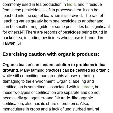
commonly used in tea production in
India
, and if residue
from these pesticides is left in processed tea, it can be
leached into the cup of tea when it is brewed. The rate of
leaching varies greatly from one pesticide to another and
can be small or negligible for some pesticides but significant
for others.[4] There are records of pesticides being found in
packed tea, including pesticides whose use is banned in
Taiwan.[5]
Exercising caution with organic products:
Organic tea isn't an instant solution to problems in tea
growing.
Many farming practices can be certified as organic
while still committing human-rights abuses or being
damaging to the environment. Organic labeling and
certification is sometimes associated with
fair trade
, but
these two types of certification are separate and do not
necessarily go together--and fair trade, like organic
certification, also has its share of problems. Also,
monoculture in crops and a lack of undisturbed natural