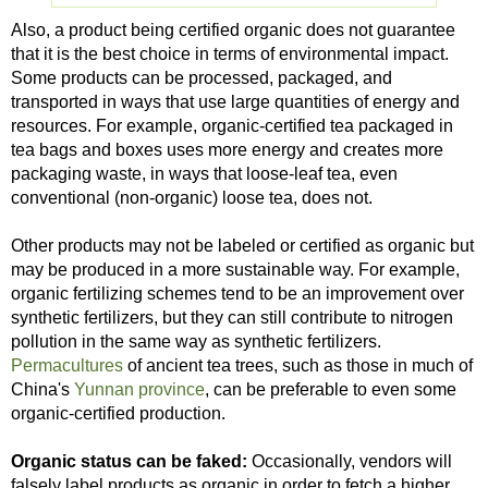
Also, a product being certified organic does not guarantee
that it is the best choice in terms of environmental impact.
Some products can be processed, packaged, and
transported in ways that use large quantities of energy and
resources. For example, organic-certified tea packaged in
tea bags and boxes uses more energy and creates more
packaging waste, in ways that loose-leaf tea, even
conventional (non-organic) loose tea, does not.
Other products may not be labeled or certified as organic but
may be produced in a more sustainable way. For example,
organic fertilizing schemes tend to be an improvement over
synthetic fertilizers, but they can still contribute to nitrogen
pollution in the same way as synthetic fertilizers.
Permacultures
of ancient tea trees, such as those in much of
China's
Yunnan province
, can be preferable to even some
organic-certified production.
Organic status can be faked:
Occasionally, vendors will
falsely label products as organic in order to fetch a higher