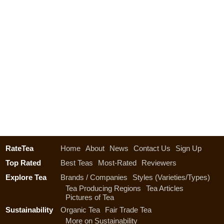
RateTea
Home
About
News
Contact Us
Sign Up
Top Rated
Best Teas
Most-Rated
Reviewers
Explore Tea
Brands / Companies
Styles (Varieties/Types)
Tea Producing Regions
Tea Articles
Pictures of Tea
Sustainability
Organic Tea
Fair Trade Tea
More on Sustainability