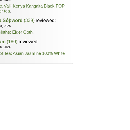
& Vail: Kenya Kangaita Black FOP
er tea
.
ta Sóþword
(339)
reviewed:
nd, 2025
inthe: Elder Goth
.
lam
(180)
reviewed:
th, 2024
of Tea: Asian Jasmine 100% White