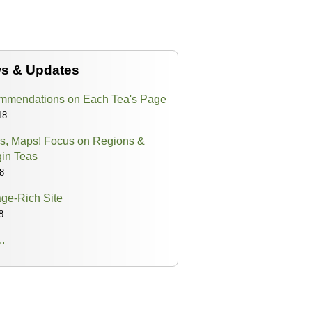
ws & Updates
mendations on Each Tea's Page
18
s, Maps! Focus on Regions &
gin Teas
8
ge-Rich Site
8
..