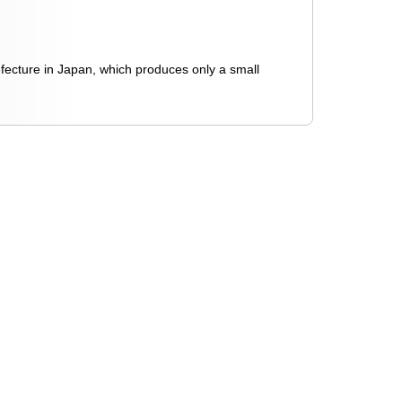
efecture in Japan, which produces only a small