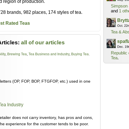
nd region of production.
Simpson 
and
1 oth
28 brands, 982 places, 174 styles of tea.
Bryt
st Rated Teas
Oct. 22
Tea & Abs
spaf
rticles:
all of our articles
Dec. 19
Republic 
lity
,
Brewing Tea
,
Tea Business and Industry
,
Buying Tea
.
Tea
.
 letters (OP, FOP, BOP, FTGFOP, etc.) used in one
Tea Industry
tailer does not carry inventory, has pros and cons,
, the experience for the customer tends to be poor.