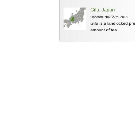
Gifu, Japan
Updated: Nov. 27th, 2018
Gifu is a landlocked pr
amount of tea.