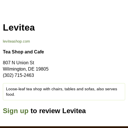
Levitea
leviteashop.com
Tea Shop and Cafe
807 N Union St
Wilmington, DE 19805
(302) 715-2463
Loose-leaf tea shop with chairs, tables and sofas, also serves
food.
Sign up
to review Levitea