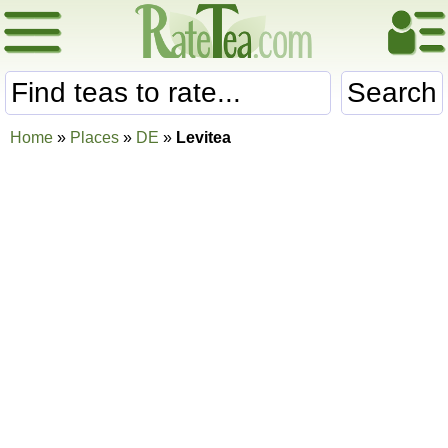
Search
Home
»
Places
»
DE
»
Levitea