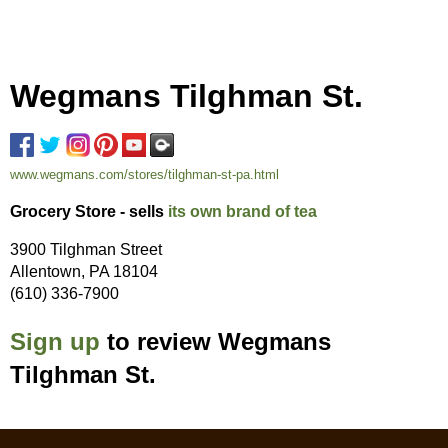
Wegmans Tilghman St.
www.wegmans.com/stores/tilghman-st-pa.html
Grocery Store - sells
its own brand of tea
3900 Tilghman Street
Allentown, PA 18104
(610) 336-7900
Sign up
to review Wegmans
Tilghman St.