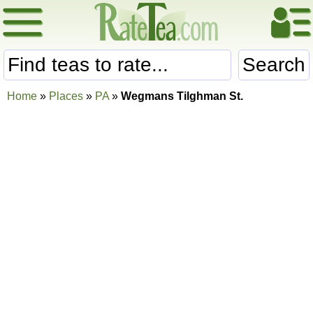
Search
Home
»
Places
»
PA
»
Wegmans Tilghman St.