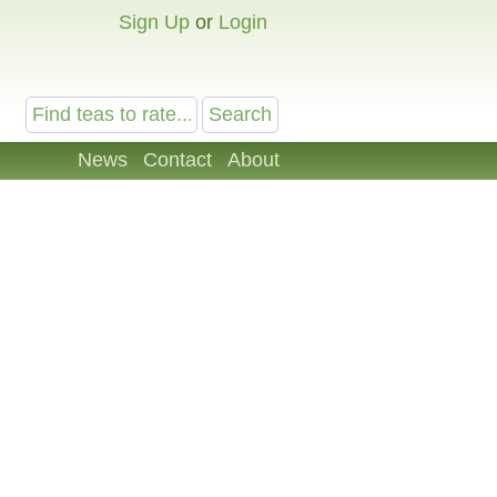
Sign Up
or
Login
News
Contact
About