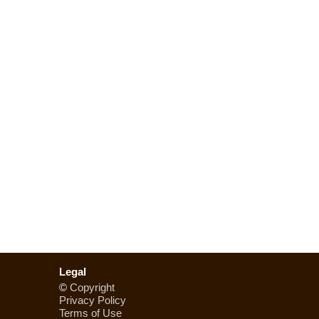
Legal
©
Copyright
Privacy Policy
Terms of Use