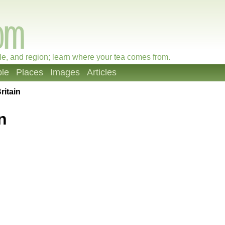
le, and region; learn where your tea comes from.
le
Places
Images
Articles
ritain
n