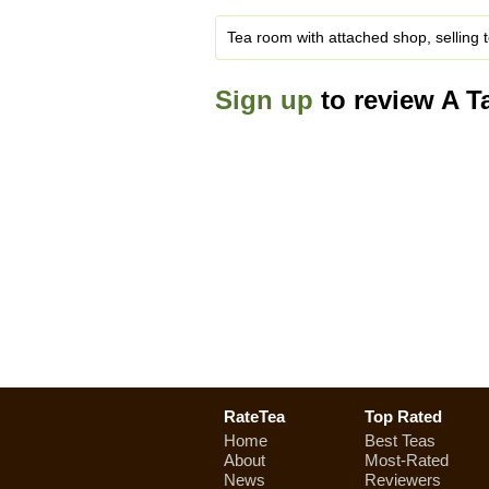
Tea room with attached shop, selling t
Sign up
to review A Ta
RateTea
Top Rated
Home
Best Teas
About
Most-Rated
News
Reviewers