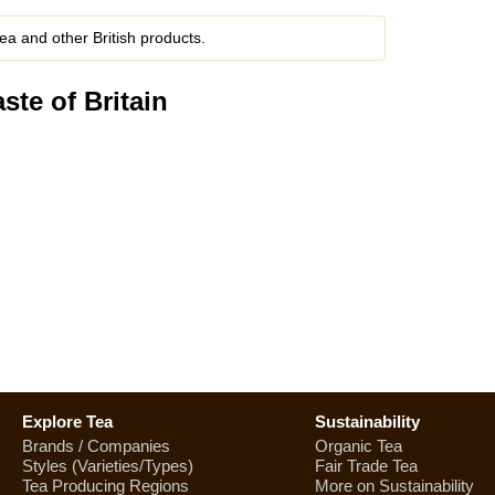
ea and other British products.
ste of Britain
Explore Tea
Sustainability
Brands / Companies
Organic Tea
Styles (Varieties/Types)
Fair Trade Tea
Tea Producing Regions
More on Sustainability