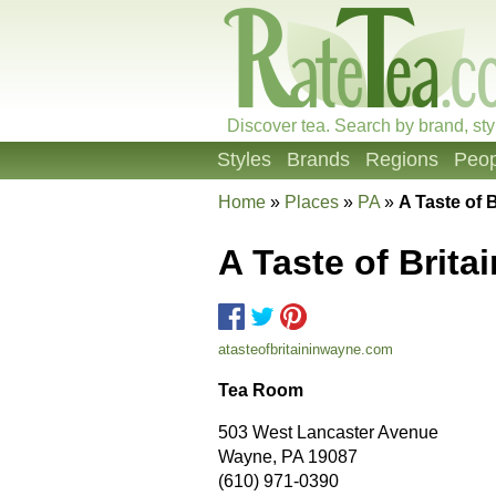
Discover tea. Search by brand, sty
Styles
Brands
Regions
Peop
Home
»
Places
»
PA
»
A Taste of B
A Taste of Britai
atasteofbritaininwayne.com
Tea Room
503 West Lancaster Avenue
Wayne, PA 19087
(610) 971-0390