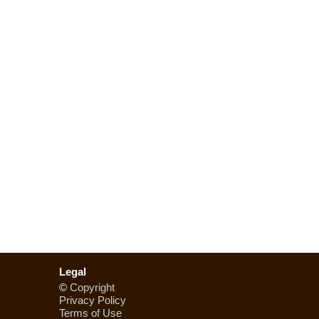
Legal
©
Copyright
Privacy Policy
Terms of Use