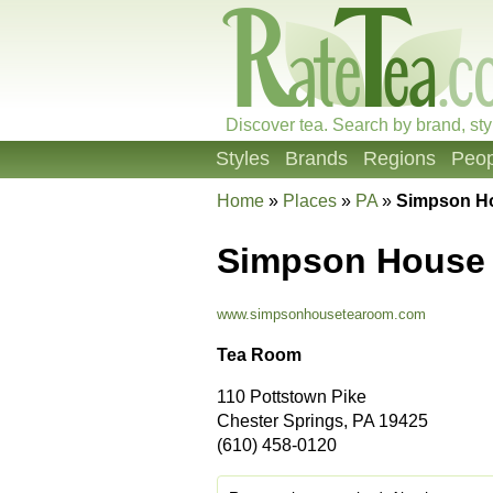
Discover tea. Search by brand, sty
Styles
Brands
Regions
Peop
Home
»
Places
»
PA
»
Simpson H
Simpson House
www.simpsonhousetearoom.com
Tea Room
110 Pottstown Pike
Chester Springs, PA 19425
(610) 458-0120