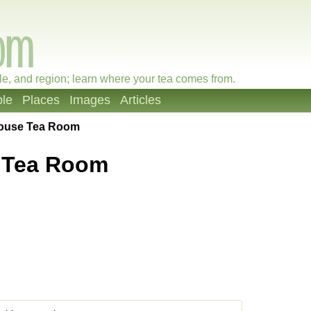
le, and region; learn where your tea comes from.
le
Places
Images
Articles
ouse Tea Room
 Tea Room