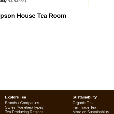
hly tea tastings.
mpson House Tea Room
Explore Tea
Sustainability
Brands / Companies
Organic Tea
Styles (Varieties/Types)
Fair Trade Tea
Tea Producing Regions
More on Sustainability