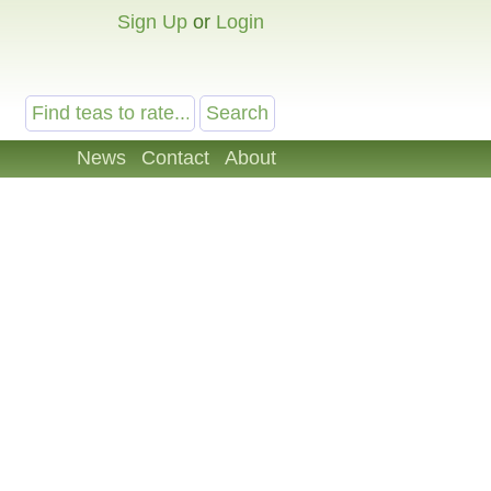
Sign Up
or
Login
News
Contact
About