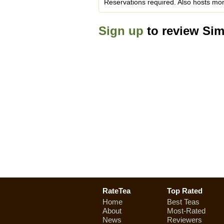
Reservations required. Also hosts mont
Sign up
to review Si
RateTea
Top Rated
Home
Best Teas
About
Most-Rated
News
Reviewers