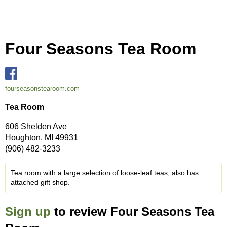
Four Seasons Tea Room
fourseasonstearoom.com
Tea Room
606 Shelden Ave
Houghton, MI 49931
(906) 482-3233
Tea room with a large selection of loose-leaf teas; also has
attached gift shop.
Sign up
to review Four Seasons Tea