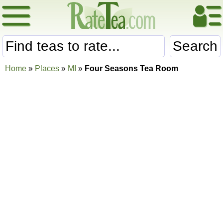
Search
Home
»
Places
»
MI
»
Four Seasons Tea Room