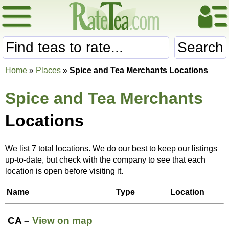
Search
Home
»
Places
»
Spice and Tea Merchants Locations
Spice and Tea Merchants
Locations
We list 7 total locations. We do our best to keep our listings
up-to-date, but check with the company to see that each
location is open before visiting it.
Name
Type
Location
CA –
View on map