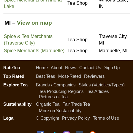
Tea Shop
Lake
IN
MI –
View on map
Spice & Tea Merchants
Traverse City,
Tea Shop
(Traverse City)
MI
Spice Merchants (Marquette)
Tea Shop
Marquette, MI
RateTea
Home
About
News
Contact Us
Sign Up
Top Rated
Best Teas
Most-Rated
Reviewers
Explore Tea
Brands / Companies
Styles (Varieties/Types)
Tea Producing Regions
Tea Articles
Pictures of Tea
Sustainability
Organic Tea
Fair Trade Tea
More on Sustainability
Legal
©
Copyright
Privacy Policy
Terms of Use