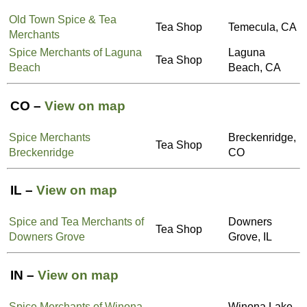
Old Town Spice & Tea
Tea Shop
Temecula, CA
Merchants
Spice Merchants of Laguna
Laguna
Tea Shop
Beach
Beach, CA
CO –
View on map
Spice Merchants
Breckenridge,
Tea Shop
Breckenridge
CO
IL –
View on map
Spice and Tea Merchants of
Downers
Tea Shop
Downers Grove
Grove, IL
IN –
View on map
Spice Merchants of Winona
Winona Lake,