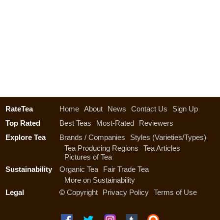
RateTea
Home
About
News
Contact Us
Sign Up
Top Rated
Best Teas
Most-Rated
Reviewers
Explore Tea
Brands / Companies
Styles (Varieties/Types)
Tea Producing Regions
Tea Articles
Pictures of Tea
Sustainability
Organic Tea
Fair Trade Tea
More on Sustainability
Legal
©
Copyright
Privacy Policy
Terms of Use