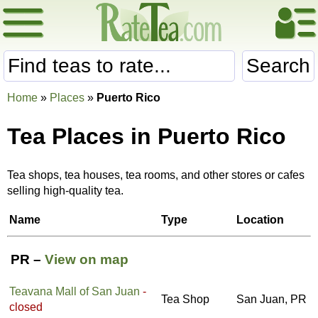
Search
Home
»
Places
»
Puerto Rico
Tea Places in Puerto Rico
Tea shops, tea houses, tea rooms, and other stores or cafes
selling high-quality tea.
Name
Type
Location
PR –
View on map
Teavana Mall of San Juan
-
Tea Shop
San Juan, PR
closed