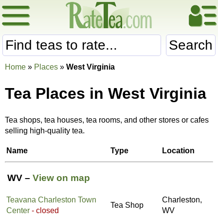
Search
Home
»
Places
»
West Virginia
Tea Places in West Virginia
Tea shops, tea houses, tea rooms, and other stores or cafes
selling high-quality tea.
Name
Type
Location
WV –
View on map
Teavana Charleston Town
Charleston,
Tea Shop
Center
- closed
WV