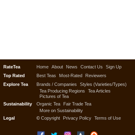
RateTea
Home
About
News
Contact Us
Sign Up
Top Rated
Best Teas
Most-Rated
Reviewers
Explore Tea
Brands / Companies
Styles (Varieties/Types)
Tea Producing Regions
Tea Articles
Pictures of Tea
Sustainability
Organic Tea
Fair Trade Tea
More on Sustainability
Legal
©
Copyright
Privacy Policy
Terms of Use