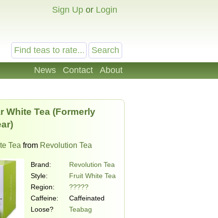
Sign Up
or
Login
News
Contact
About
r White Tea (Formerly
ar)
ite Tea
from
Revolution Tea
Brand:
Revolution Tea
Style:
Fruit White Tea
Region:
?????
Caffeine:
Caffeinated
Loose?
Teabag