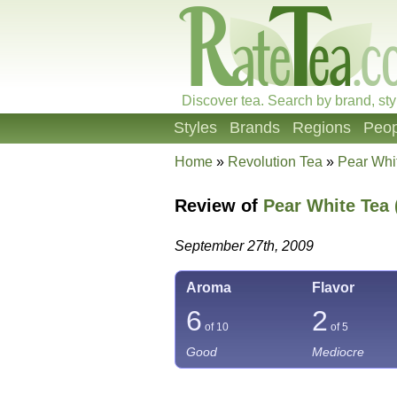
Discover tea. Search by brand, sty
Styles
Brands
Regions
Peop
Home
»
Revolution Tea
»
Pear Whi
Review of
Pear White Tea 
September 27th, 2009
Aroma
Flavor
6
2
of 10
of 5
Good
Mediocre