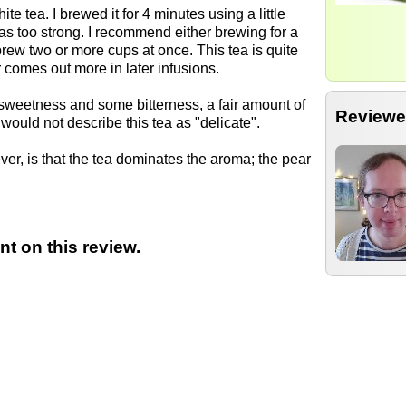
te tea. I brewed it for 4 minutes using a little
was too strong. I recommend either brewing for a
brew two or more cups at once. This tea is quite
r comes out more in later infusions.
f sweetness and some bitterness, a fair amount of
Reviewe
 would not describe this tea as "delicate".
ever, is that the tea dominates the aroma; the pear
t on this review.