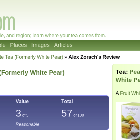
le, and region; learn where your tea comes from.
le
Places
Images
Articles
te Tea (Formerly White Pear)
»
Alex Zorach's Review
Tea:
Pea
(Formerly White Pear)
White Pe
A
Fruit Wh
Value
Total
3
57
of 5
of
100
Reasonable