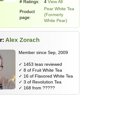
# Ratings:
4
View All
Pear White Tea
Product
(Formerly
page:
White Pear)
r:
Alex Zorach
Member since Sep, 2009
✓ 1453 teas reviewed
✓ 8 of Fruit White Tea
✓ 16 of Flavored White Tea
✓ 3 of Revolution Tea
✓ 168 from ?????