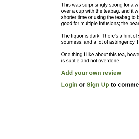
This was surprisingly strong for a whi
over a cup with the teabag, and it 
shorter time or using the teabag to 
good for multiple infusions; the pea
The liquor is dark. There's a hint o
sourness, and a lot of astringency. I
One thing I like about this tea, how
is subtle and not overdone.
Add your own review
Login
or
Sign Up
to commen