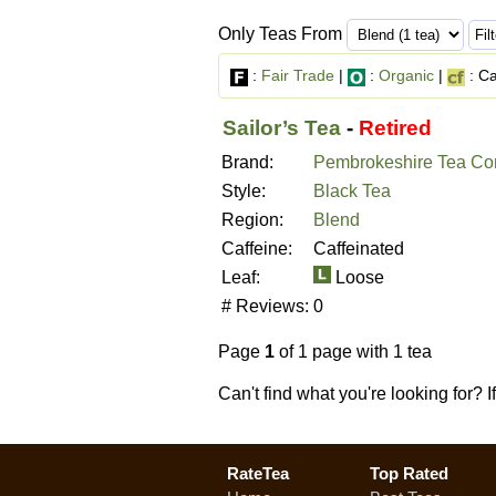
Only Teas From
:
Fair Trade
|
:
Organic
|
: Ca
Sailor’s Tea
-
Retired
Brand:
Pembrokeshire Tea C
Style:
Black Tea
Region:
Blend
Caffeine:
Caffeinated
Leaf:
Loose
# Reviews:
0
Page
1
of 1 page with 1 tea
Can't find what you're looking for? 
RateTea
Top Rated