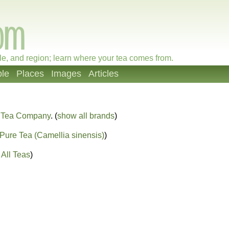
le, and region; learn where your tea comes from.
le
Places
Images
Articles
 Tea Company
. (
show all brands
)
Pure Tea (Camellia sinensis)
)
All Teas
)