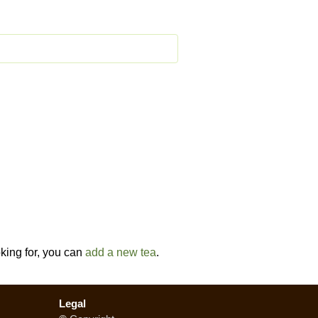
oking for, you can
add a new tea
.
Legal