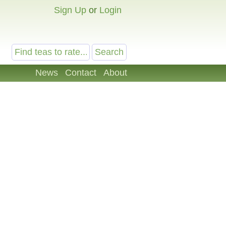
Sign Up
or
Login
News
Contact
About