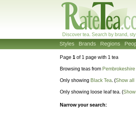
Discover tea. Search by brand, sty
Styles
Brands
Regions
Peop
Page
1
of 1 page with 1 tea
Browsing teas from
Pembrokeshire
Only showing
Black Tea
. (
Show all 
Only showing loose leaf tea. (
Show 
Narrow your search: