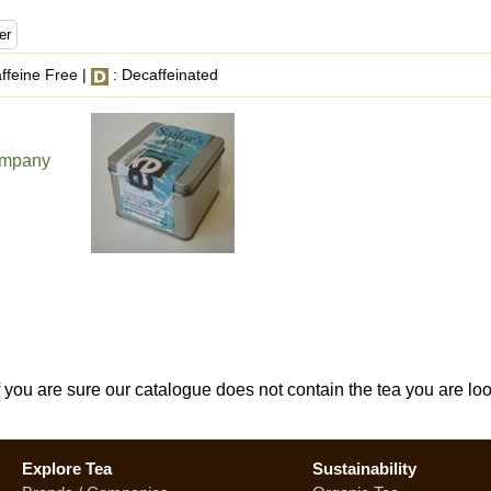
ffeine Free |
: Decaffeinated
ompany
If you are sure our catalogue does not contain the tea you are lo
Explore Tea
Sustainability