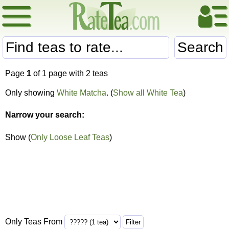
Search
Page
1
of 1 page with 2 teas
Only showing
White Matcha
. (
Show all White Tea
)
Narrow your search:
Show (
Only Loose Leaf Teas
)
Only Teas From