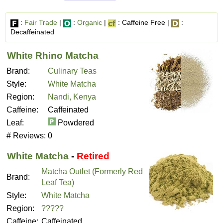
:
Fair Trade
|
:
Organic
|
: Caffeine Free |
:
Decaffeinated
White Rhino Matcha
Brand:
Culinary Teas
Style:
White Matcha
Region:
Nandi, Kenya
Caffeine:
Caffeinated
Leaf:
Powdered
# Reviews:
0
White Matcha
-
Retired
Matcha Outlet (Formerly Red
Brand:
Leaf Tea)
Style:
White Matcha
Region:
?????
Caffeine:
Caffeinated