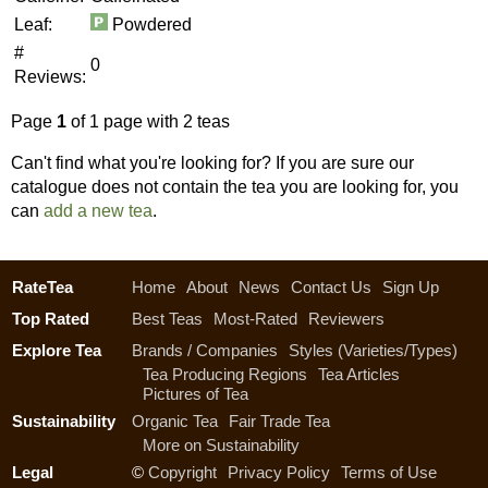
Leaf:
Powdered
#
0
Reviews:
Page
1
of 1 page with 2 teas
Can't find what you're looking for? If you are sure our
catalogue does not contain the tea you are looking for, you
can
add a new tea
.
RateTea
Home
About
News
Contact Us
Sign Up
Top Rated
Best Teas
Most-Rated
Reviewers
Explore Tea
Brands / Companies
Styles (Varieties/Types)
Tea Producing Regions
Tea Articles
Pictures of Tea
Sustainability
Organic Tea
Fair Trade Tea
More on Sustainability
Legal
©
Copyright
Privacy Policy
Terms of Use