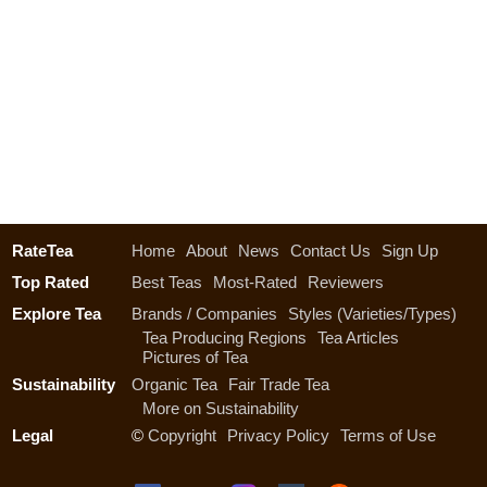
RateTea
Home
About
News
Contact Us
Sign Up
Top Rated
Best Teas
Most-Rated
Reviewers
Explore Tea
Brands / Companies
Styles (Varieties/Types)
Tea Producing Regions
Tea Articles
Pictures of Tea
Sustainability
Organic Tea
Fair Trade Tea
More on Sustainability
Legal
©
Copyright
Privacy Policy
Terms of Use