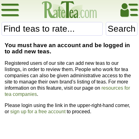
Search
You must have an account and be logged in
to add new teas.
Registered users of our site can add new teas to our
listings, in order to review them. People who work for tea
companies can also be given administrative access to the
site to manage their own brand's listing of teas. For more
information on this feature, visit our page on
resources for
tea companies
.
Please login using the link in the upper-right-hand corner,
or
sign up for a free account
to proceed.