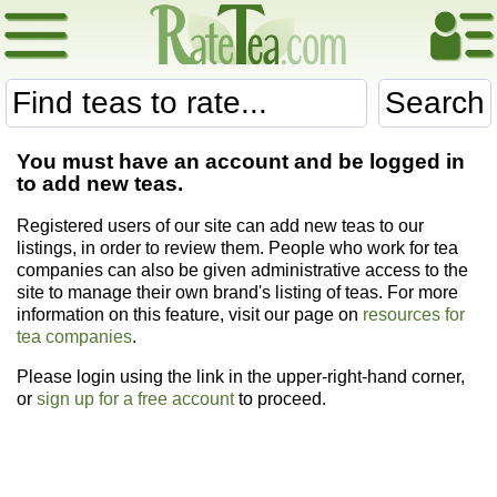
Search
You must have an account and be logged in
to add new teas.
Registered users of our site can add new teas to our
listings, in order to review them. People who work for tea
companies can also be given administrative access to the
site to manage their own brand's listing of teas. For more
information on this feature, visit our page on
resources for
tea companies
.
Please login using the link in the upper-right-hand corner,
or
sign up for a free account
to proceed.