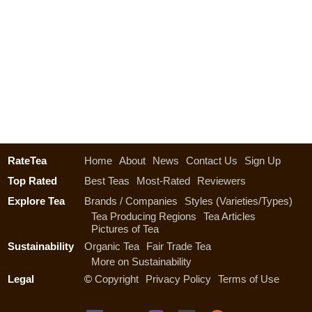
RateTea
Home
About
News
Contact Us
Sign Up
Top Rated
Best Teas
Most-Rated
Reviewers
Explore Tea
Brands / Companies
Styles (Varieties/Types)
Tea Producing Regions
Tea Articles
Pictures of Tea
Sustainability
Organic Tea
Fair Trade Tea
More on Sustainability
Legal
©
Copyright
Privacy Policy
Terms of Use