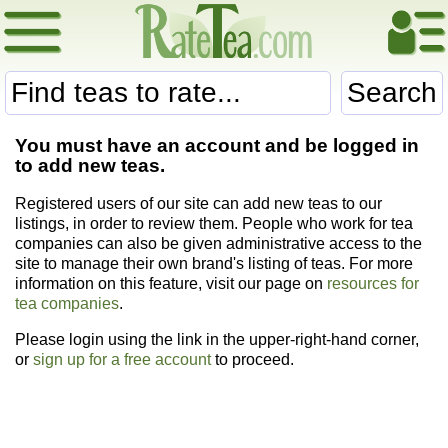
Search
You must have an account and be logged in
to add new teas.
Registered users of our site can add new teas to our
listings, in order to review them. People who work for tea
companies can also be given administrative access to the
site to manage their own brand's listing of teas. For more
information on this feature, visit our page on
resources for
tea companies
.
Please login using the link in the upper-right-hand corner,
or
sign up for a free account
to proceed.