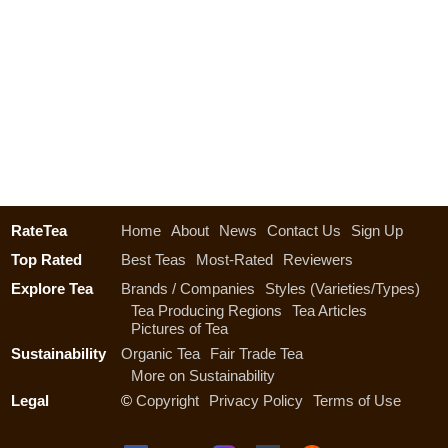
RateTea
Home
About
News
Contact Us
Sign Up
Top Rated
Best Teas
Most-Rated
Reviewers
Explore Tea
Brands / Companies
Styles (Varieties/Types)
Tea Producing Regions
Tea Articles
Pictures of Tea
Sustainability
Organic Tea
Fair Trade Tea
More on Sustainability
Legal
©
Copyright
Privacy Policy
Terms of Use