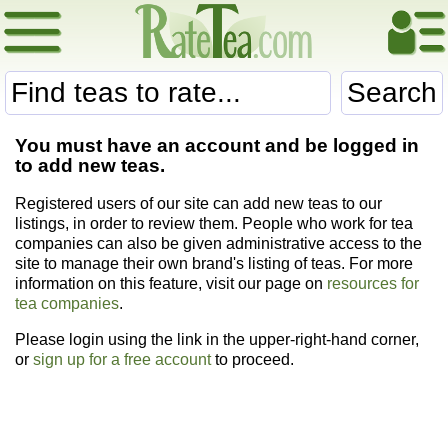
Search
You must have an account and be logged in
to add new teas.
Registered users of our site can add new teas to our
listings, in order to review them. People who work for tea
companies can also be given administrative access to the
site to manage their own brand's listing of teas. For more
information on this feature, visit our page on
resources for
tea companies
.
Please login using the link in the upper-right-hand corner,
or
sign up for a free account
to proceed.