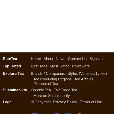
RateTea
Home
About
News
Contact Us
Sign Up
Top Rated
Best Teas
Most-Rated
Reviewers
Explore Tea
Brands / Companies
Styles (Varieties/Types)
Tea Producing Regions
Tea Articles
Pictures of Tea
Sustainability
Organic Tea
Fair Trade Tea
More on Sustainability
Legal
©
Copyright
Privacy Policy
Terms of Use