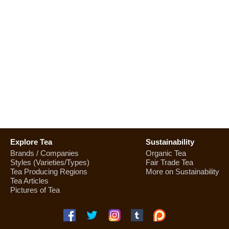
Explore Tea
Sustainability
Brands / Companies
Organic Tea
Styles (Varieties/Types)
Fair Trade Tea
Tea Producing Regions
More on Sustainability
Tea Articles
Pictures of Tea