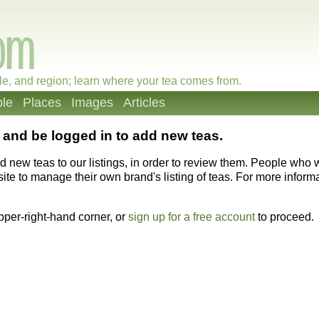
le, and region; learn where your tea comes from.
le
Places
Images
Articles
and be logged in to add new teas.
dd new teas to our listings, in order to review them. People who
ite to manage their own brand's listing of teas. For more informat
upper-right-hand corner, or
sign up for a free account
to proceed.