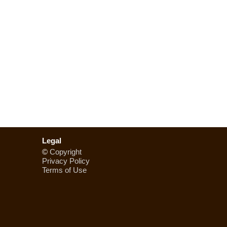
Legal
©
Copyright
Privacy Policy
Terms of Use