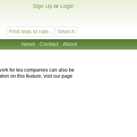
Sign Up
or
Login
News
Contact
About
 work for tea companies can also be
ion on this feature, visit our page