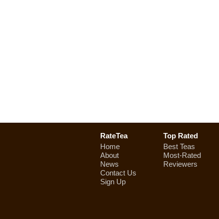
RateTea
Top Rated
Home
Best Teas
About
Most-Rated
News
Reviewers
Contact Us
Sign Up