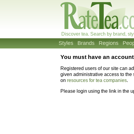
Discover tea. Search by brand, sty
Styles
Brands
Regions
Peop
You must have an account 
Registered users of our site can a
given administrative access to the s
on
resources for tea companies
.
Please login using the link in the 