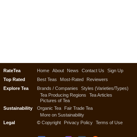
RateTea
Home
About
News
Contact Us
Sign Up
Top Rated
Best Teas
Most-Rated
Reviewers
Explore Tea
Brands / Companies
Styles (Varieties/Types)
Tea Producing Regions
Tea Articles
Pictures of Tea
Sustainability
Organic Tea
Fair Trade Tea
More on Sustainability
Legal
©
Copyright
Privacy Policy
Terms of Use