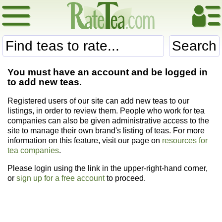
Search
You must have an account and be logged in
to add new teas.
Registered users of our site can add new teas to our
listings, in order to review them. People who work for tea
companies can also be given administrative access to the
site to manage their own brand's listing of teas. For more
information on this feature, visit our page on
resources for
tea companies
.
Please login using the link in the upper-right-hand corner,
or
sign up for a free account
to proceed.