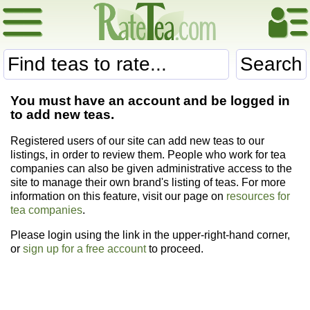
Search
You must have an account and be logged in
to add new teas.
Registered users of our site can add new teas to our
listings, in order to review them. People who work for tea
companies can also be given administrative access to the
site to manage their own brand's listing of teas. For more
information on this feature, visit our page on
resources for
tea companies
.
Please login using the link in the upper-right-hand corner,
or
sign up for a free account
to proceed.