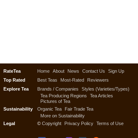
RateTea
Home
About
News
Contact Us
Sign Up
Top Rated
Best Teas
Most-Rated
Reviewers
Explore Tea
Brands / Companies
Styles (Varieties/Types)
Tea Producing Regions
Tea Articles
Pictures of Tea
Sustainability
Organic Tea
Fair Trade Tea
More on Sustainability
Legal
©
Copyright
Privacy Policy
Terms of Use