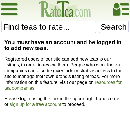
Search
You must have an account and be logged in
to add new teas.
Registered users of our site can add new teas to our
listings, in order to review them. People who work for tea
companies can also be given administrative access to the
site to manage their own brand's listing of teas. For more
information on this feature, visit our page on
resources for
tea companies
.
Please login using the link in the upper-right-hand corner,
or
sign up for a free account
to proceed.