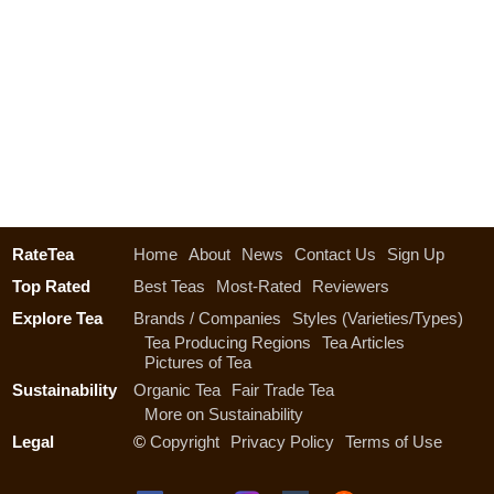
RateTea
Home
About
News
Contact Us
Sign Up
Top Rated
Best Teas
Most-Rated
Reviewers
Explore Tea
Brands / Companies
Styles (Varieties/Types)
Tea Producing Regions
Tea Articles
Pictures of Tea
Sustainability
Organic Tea
Fair Trade Tea
More on Sustainability
Legal
©
Copyright
Privacy Policy
Terms of Use