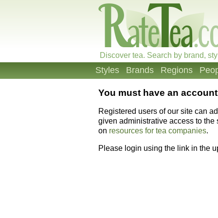
Discover tea. Search by brand, sty
Styles
Brands
Regions
Peop
You must have an account 
Registered users of our site can a
given administrative access to the s
on
resources for tea companies
.
Please login using the link in the 