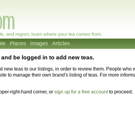
le, and region; learn where your tea comes from.
le
Places
Images
Articles
and be logged in to add new teas.
dd new teas to our listings, in order to review them. People who
ite to manage their own brand's listing of teas. For more informat
upper-right-hand corner, or
sign up for a free account
to proceed.