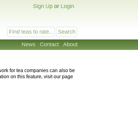
Sign Up
or
Login
News
Contact
About
 work for tea companies can also be
ion on this feature, visit our page