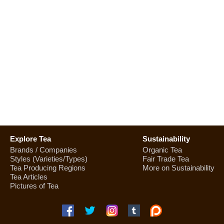
Explore Tea
Sustainability
Brands / Companies
Organic Tea
Styles (Varieties/Types)
Fair Trade Tea
Tea Producing Regions
More on Sustainability
Tea Articles
Pictures of Tea