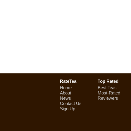
RateTea
Top Rated
Home
Best Teas
About
Most-Rated
News
Reviewers
Contact Us
Sign Up