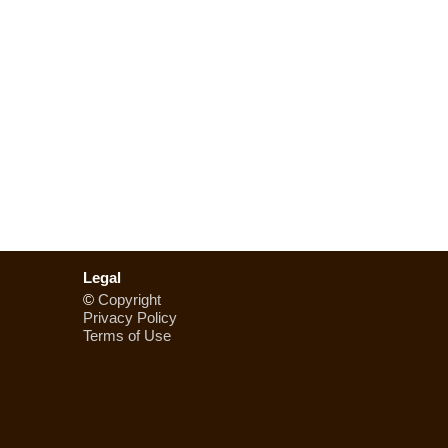
Legal
©
Copyright
Privacy Policy
Terms of Use