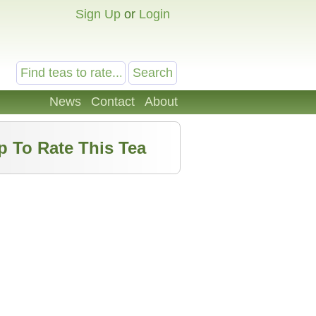
Sign Up
or
Login
News
Contact
About
p To Rate This Tea