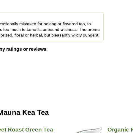
casionally mistaken for oolong or flavored tea, to
oes too much to tame its unbound wildness. The aroma
orized, floral or herbal, but pleasantly wildly pungent.
ny ratings or reviews.
 Mauna Kea Tea
et Roast Green Tea
Organic 