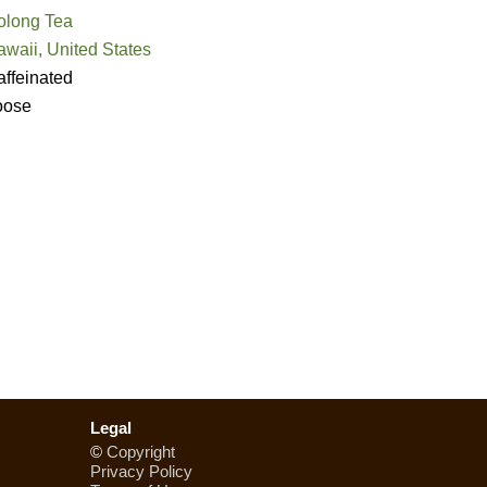
olong Tea
waii, United States
ffeinated
oose
Legal
©
Copyright
Privacy Policy