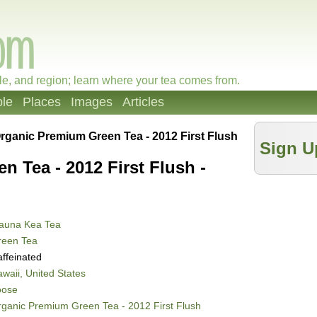
le, and region; learn where your tea comes from.
le
Places
Images
Articles
rganic Premium Green Tea - 2012 First Flush
Sign U
 Tea - 2012 First Flush -
auna Kea Tea
reen Tea
ffeinated
waii, United States
oose
ganic Premium Green Tea - 2012 First Flush