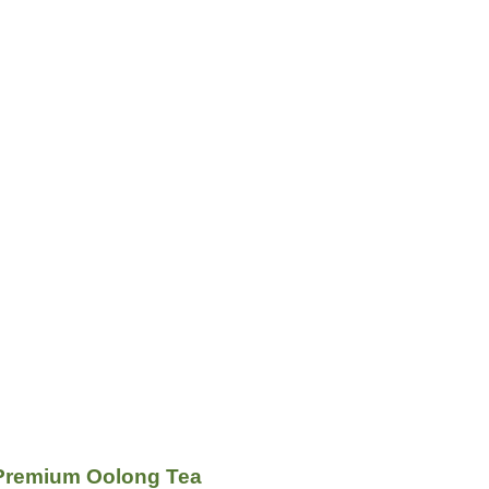
Premium Oolong Tea