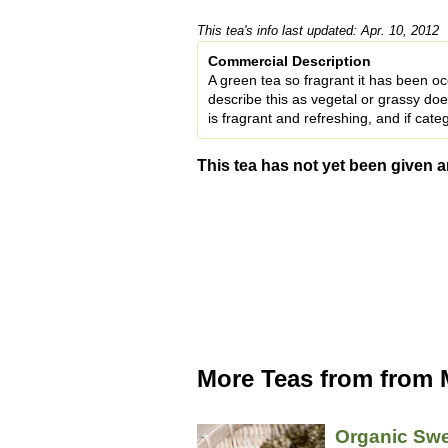
This tea's info last updated: Apr. 10, 2012
Commercial Description
A green tea so fragrant it has been oc
describe this as vegetal or grassy d
is fragrant and refreshing, and if categ
This tea has not yet been given a
More Teas from from
Organic Swe