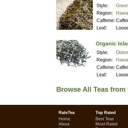
Style:
Green
Region:
Hawai
Caffeine:
Caffe
Leaf:
Loos
Organic Isl
Style:
Oolon
Region:
Hawai
Caffeine:
Caffe
Leaf:
Loos
Browse All Teas from
RateTea
Top Rated
Home
Best Teas
About
Most-Rated