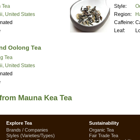
 Tea
Style:
O
i, United States
Region:
Ha
inated
Caffeine:
Ca
e
Leaf:
L
and Oolong Tea
g Tea
i, United States
inated
e
 from Mauna Kea Tea
Explore Tea
Sustainability
Brands / Companies
Organic Tea
Styles (Varieties/Types)
Fair Trade Tea