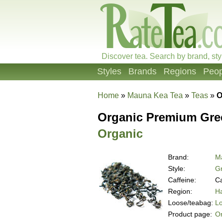
Discover tea. Search by brand, sty
Styles
Brands
Regions
Peop
Home
»
Mauna Kea Tea
»
Teas
»
O
Organic Premium Green
Organic
Brand:
M
Style:
G
Caffeine:
Ca
Region:
Ha
Loose/teabag:
L
Product page:
Or