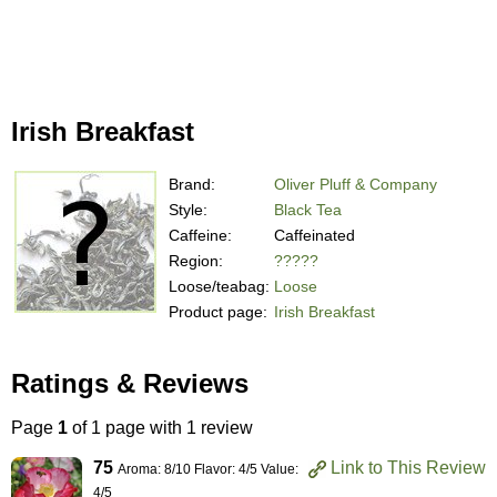
Irish Breakfast
Brand:
Oliver Pluff & Company
Style:
Black Tea
Caffeine:
Caffeinated
Region:
?????
Loose/teabag:
Loose
Product page:
Irish Breakfast
Ratings & Reviews
Page
1
of 1 page with 1 review
75
Link to This Review
Aroma: 8/10 Flavor: 4/5 Value:
4/5