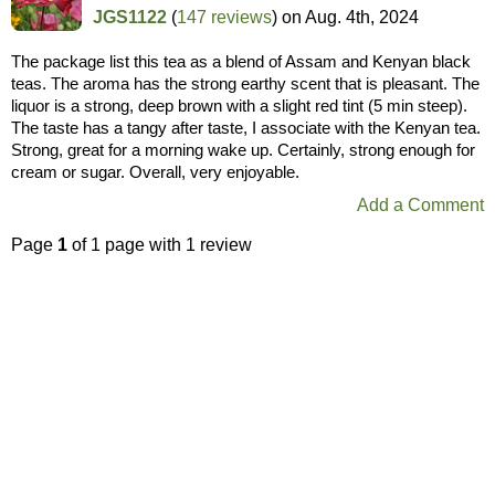
JGS1122
(
147 reviews
) on
Aug. 4th, 2024
The package list this tea as a blend of Assam and Kenyan black
teas. The aroma has the strong earthy scent that is pleasant. The
liquor is a strong, deep brown with a slight red tint (5 min steep).
The taste has a tangy after taste, I associate with the Kenyan tea.
Strong, great for a morning wake up. Certainly, strong enough for
cream or sugar. Overall, very enjoyable.
Add a Comment
Page
1
of 1 page with 1 review