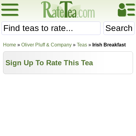
Search
Home
»
Oliver Pluff & Company
»
Teas
»
Irish Breakfast
Sign Up To Rate This Tea