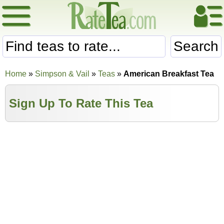
Search
Home
»
Simpson & Vail
»
Teas
»
American Breakfast Tea
Sign Up To Rate This Tea