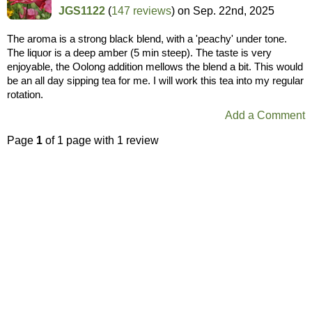
JGS1122
(
147 reviews
) on
Sep. 22nd, 2025
The aroma is a strong black blend, with a 'peachy' under tone.
The liquor is a deep amber (5 min steep). The taste is very
enjoyable, the Oolong addition mellows the blend a bit. This would
be an all day sipping tea for me. I will work this tea into my regular
rotation.
Add a Comment
Page
1
of 1 page with 1 review