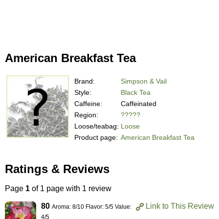
American Breakfast Tea
Brand:
Simpson & Vail
Style:
Black Tea
Caffeine:
Caffeinated
Region:
?????
Loose/teabag:
Loose
Product page:
American Breakfast Tea
Ratings & Reviews
Page
1
of 1 page with 1 review
80
Link to This Review
Aroma: 8/10 Flavor: 5/5 Value:
4/5