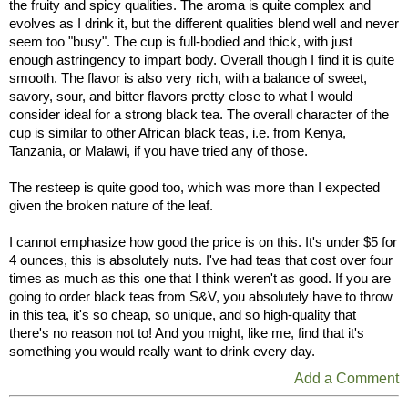
the fruity and spicy qualities. The aroma is quite complex and
evolves as I drink it, but the different qualities blend well and never
seem too "busy". The cup is full-bodied and thick, with just
enough astringency to impart body. Overall though I find it is quite
smooth. The flavor is also very rich, with a balance of sweet,
savory, sour, and bitter flavors pretty close to what I would
consider ideal for a strong black tea. The overall character of the
cup is similar to other African black teas, i.e. from Kenya,
Tanzania, or Malawi, if you have tried any of those.
The resteep is quite good too, which was more than I expected
given the broken nature of the leaf.
I cannot emphasize how good the price is on this. It's under $5 for
4 ounces, this is absolutely nuts. I've had teas that cost over four
times as much as this one that I think weren't as good. If you are
going to order black teas from S&V, you absolutely have to throw
in this tea, it's so cheap, so unique, and so high-quality that
there's no reason not to! And you might, like me, find that it's
something you would really want to drink every day.
Add a Comment