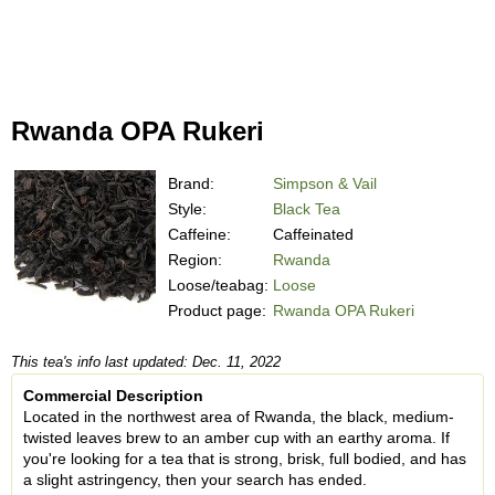
Rwanda OPA Rukeri
Brand:
Simpson & Vail
Style:
Black Tea
Caffeine:
Caffeinated
Region:
Rwanda
Loose/teabag:
Loose
Product page:
Rwanda OPA Rukeri
This tea's info last updated: Dec. 11, 2022
Commercial Description
Located in the northwest area of Rwanda, the black, medium-
twisted leaves brew to an amber cup with an earthy aroma. If
you're looking for a tea that is strong, brisk, full bodied, and has
a slight astringency, then your search has ended.