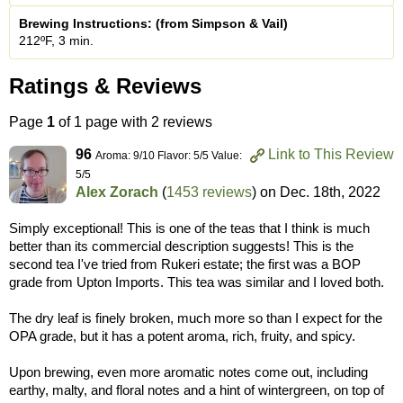
Brewing Instructions: (from Simpson & Vail)
212ºF, 3 min.
Ratings & Reviews
Page
1
of 1 page with 2 reviews
96
Link to This Review
Aroma: 9/10 Flavor: 5/5 Value:
5/5
Alex Zorach
(
1453 reviews
) on
Dec. 18th, 2022
Simply exceptional! This is one of the teas that I think is much
better than its commercial description suggests! This is the
second tea I've tried from Rukeri estate; the first was a BOP
grade from Upton Imports. This tea was similar and I loved both.
The dry leaf is finely broken, much more so than I expect for the
OPA grade, but it has a potent aroma, rich, fruity, and spicy.
Upon brewing, even more aromatic notes come out, including
earthy, malty, and floral notes and a hint of wintergreen, on top of