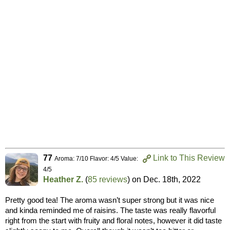
77
Link to This Review
Aroma: 7/10 Flavor: 4/5 Value:
4/5
Heather Z.
(
85 reviews
) on
Dec. 18th, 2022
Pretty good tea! The aroma wasn’t super strong but it was nice
and kinda reminded me of raisins. The taste was really flavorful
right from the start with fruity and floral notes, however it did taste