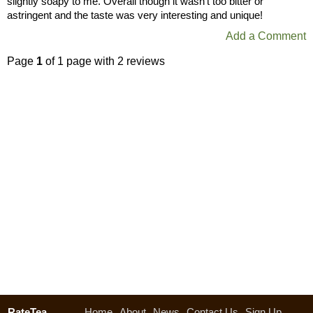
slightly soapy to me. Overall though it wasn’t too bitter or
astringent and the taste was very interesting and unique!
Add a Comment
Page
1
of 1 page with 2 reviews
RateTea
Home
About
News
Contact Us
Sign Up