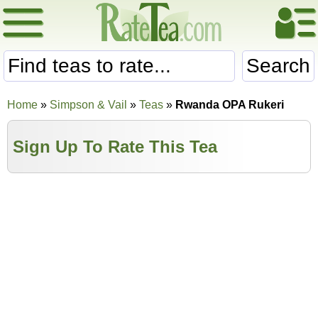
Search
Home
»
Simpson & Vail
»
Teas
»
Rwanda OPA Rukeri
Sign Up To Rate This Tea