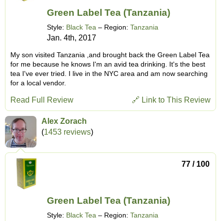
Green Label Tea (Tanzania)
Style:
Black Tea
– Region:
Tanzania
Jan. 4th, 2017
My son visited Tanzania ,and brought back the Green Label Tea
for me because he knows I'm an avid tea drinking. It's the best
tea I've ever tried. I live in the NYC area and am now searching
for a local vendor.
Read Full Review
🔗 Link to This Review
Alex Zorach
(
1453 reviews
)
77 / 100
Green Label Tea (Tanzania)
Style:
Black Tea
– Region:
Tanzania