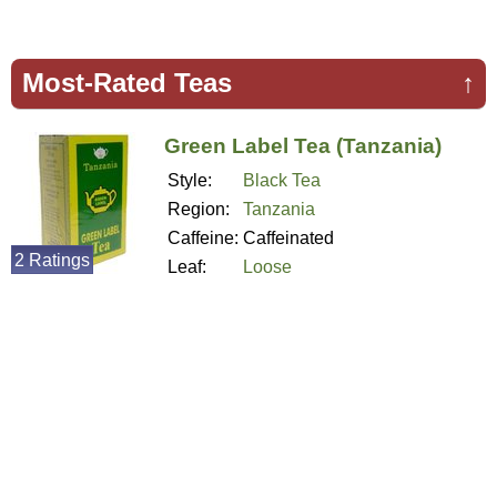
Most-Rated Teas
↑
Green Label Tea (Tanzania)
Style:
Black Tea
Region:
Tanzania
Caffeine:
Caffeinated
2 Ratings
Leaf:
Loose