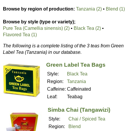
Browse by region of production:
Tanzania (2)
•
Blend (1)
Browse by style (type or variety);
Pure Tea (Camellia sinensis) (2)
•
Black Tea (2)
•
Flavored Tea (1)
The following is a complete listing of the 3 teas from Green
Label Tea (Tanzania) in our database.
Green Label Tea Bags
Style:
Black Tea
Region:
Tanzania
Caffeine:
Caffeinated
Leaf:
Teabag
Simba Chai (Tangawizi)
Style:
Chai / Spiced Tea
Region:
Blend