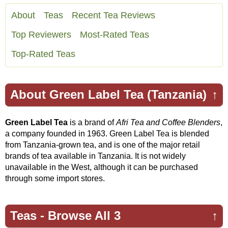
About
Teas
Recent Tea Reviews
Top Reviewers
Most-Rated Teas
Top-Rated Teas
About Green Label Tea (Tanzania)
↑
Green Label Tea
is a brand of
Afri Tea and Coffee Blenders
,
a company founded in 1963. Green Label Tea is blended
from Tanzania-grown tea, and is one of the major retail
brands of tea available in Tanzania. It is not widely
unavailable in the West, although it can be purchased
through some import stores.
Teas -
Browse All 3
↑