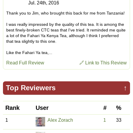
Jul. 24th, 2016
Thank you to Jim, who brought this back for me from Tanzania!
I was really impressed by the quality of this tea. It is among the
best finely-broken CTC teas that I've tried. It reminded me quite
a lot of the Fahari Ya Kenya Tea, although I think I preferred
that tea slightly to this one.
Like the Fahari Ya tea,...
Read Full Review
🔗 Link to This Review
Top Reviewers
↑
Rank
User
#
%
1
Alex Zorach
1
33