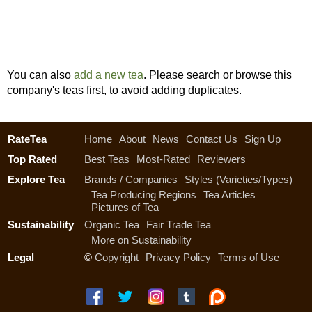
You can also
add a new tea
. Please search or browse this
company's teas first, to avoid adding duplicates.
RateTea
Home
About
News
Contact Us
Sign Up
Top Rated
Best Teas
Most-Rated
Reviewers
Explore Tea
Brands / Companies
Styles (Varieties/Types)
Tea Producing Regions
Tea Articles
Pictures of Tea
Sustainability
Organic Tea
Fair Trade Tea
More on Sustainability
Legal
©
Copyright
Privacy Policy
Terms of Use