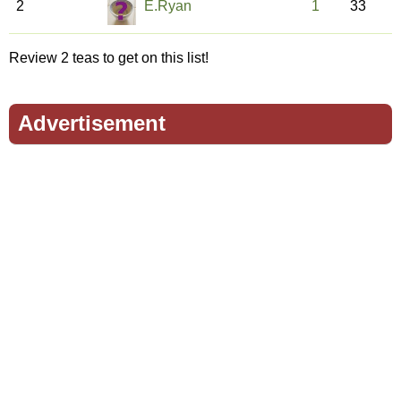
2
E.Ryan
1
33
Review 2 teas to get on this list!
Advertisement