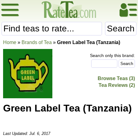
Search
Home
»
Brands of Tea
»
Green Label Tea (Tanzania)
Search only this brand:
Browse Teas (3)
Tea Reviews (2)
Green Label Tea (Tanzania)
Last Updated: Jul. 6, 2017