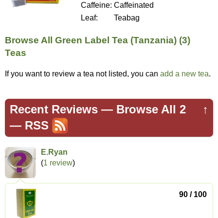
Caffeine:
Caffeinated
Leaf:
Teabag
Browse All Green Label Tea (Tanzania) (3)
Teas
If you want to review a tea not listed, you can
add a new tea
.
Recent Reviews —
Browse All 2
↑
—
RSS
E.Ryan
(
1 review
)
90 / 100