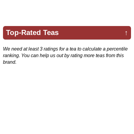
Top-Rated Teas
↑
We need at least 3 ratings for a tea to calculate a percentile
ranking. You can help us out by rating more teas from this
brand.