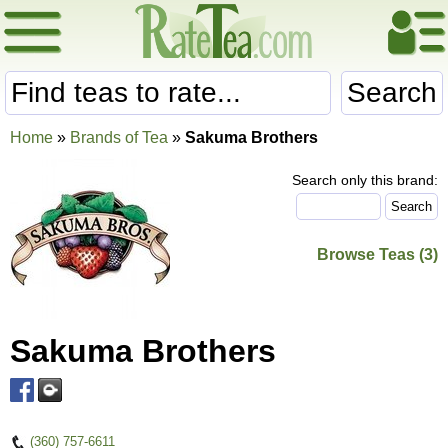
Search
Home
»
Brands of Tea
»
Sakuma Brothers
Search only this brand:
Browse Teas (3)
Sakuma Brothers
(360) 757-6611