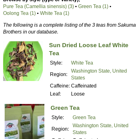
Pure Tea (Camellia sinensis) (3)
•
Green Tea (1)
•
Oolong Tea (1)
•
White Tea (1)
The following is a complete listing of the 3 teas from Sakuma
Brothers in our database.
Sun Dried Loose Leaf White
Tea
Style:
White Tea
Washington State, United
Region:
States
Caffeine:
Caffeinated
Leaf:
Loose
Green Tea
Style:
Green Tea
Washington State, United
Region:
States