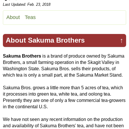
Last Updated: Feb. 23, 2018
About
Teas
About Sakuma Brothers
↑
Sakuma Brothers
is a brand of produce owned by Sakuma
Brothers, a small farming operation in the Skagit Valley in
Washington State. Sakuma Bros. sells their products, of
which tea is only a small part, at the Sakuma Market Stand.
Sakuma Bros. grows a little more than 5 acres of tea, which
it processes into green tea, white tea, and oolong tea.
Presently they are one of only a few commercial tea-growers
in the continental U.S.
We have not seen any recent information on the production
and availability of Sakuma Brothers' tea, and have not been