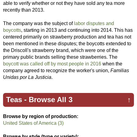
able to verify whether or not they have sold any tea more
recently than 2013.
The company was the subject of
labor disputes and
boycotts
, starting in 2013 and continuing into 2014. This has
centered primarily on strawberry production and tea has not
been mentioned in these disputes; the boycotts extended to
the Driscoll's strawberry brand, which were one of the
primary public brands selling these strawberries. The
boycott was called off by most people in 2016
when the
company agreed to recognize the worker's union,
Familias
Unidas por La Justicia
.
Teas -
Browse All 3
↑
Browse by region of production:
United States of America (3)
Browse by style (type or variety);