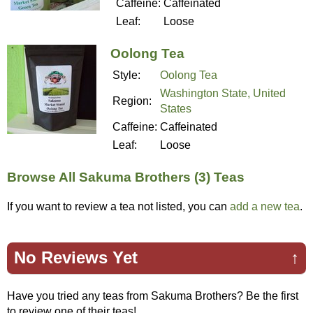
Caffeine:
Caffeinated
Leaf:
Loose
Oolong Tea
Style:
Oolong Tea
Washington State, United
Region:
States
Caffeine:
Caffeinated
Leaf:
Loose
Browse All Sakuma Brothers (3) Teas
If you want to review a tea not listed, you can
add a new tea
.
No Reviews Yet
↑
Have you tried any teas from Sakuma Brothers? Be the first
to review one of their teas!