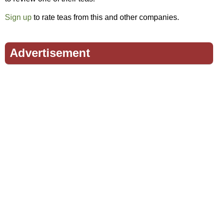
Sign up
to rate teas from this and other companies.
Advertisement