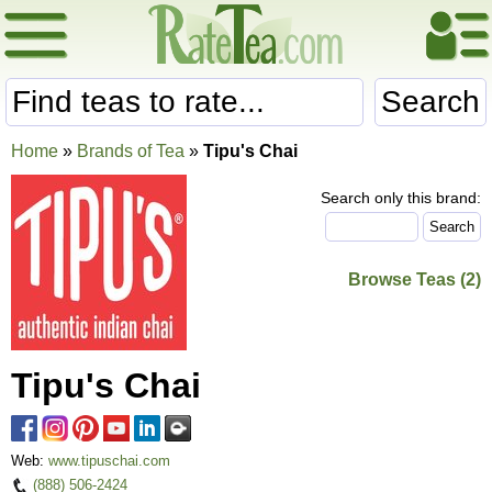
Search
Home
»
Brands of Tea
»
Tipu's Chai
Search only this brand:
Browse Teas (2)
Tipu's Chai
Web:
www.tipuschai.com
(888) 506-2424