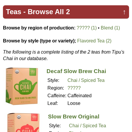
Teas -
Browse All 2
↑
Browse by region of production:
????? (1)
•
Blend (1)
Browse by style (type or variety);
Flavored Tea (2)
The following is a complete listing of the 2 teas from Tipu's
Chai in our database.
Decaf Slow Brew Chai
Style:
Chai / Spiced Tea
Region:
?????
Caffeine:
Caffeinated
Leaf:
Loose
Slow Brew Original
Style:
Chai / Spiced Tea