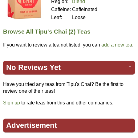
Region:
Blend
Caffeine:
Caffeinated
Leaf:
Loose
Browse All Tipu's Chai (2) Teas
If you want to review a tea not listed, you can
add a new tea
.
No Reviews Yet
↑
Have you tried any teas from Tipu's Chai? Be the first to
review one of their teas!
Sign up
to rate teas from this and other companies.
Advertisement