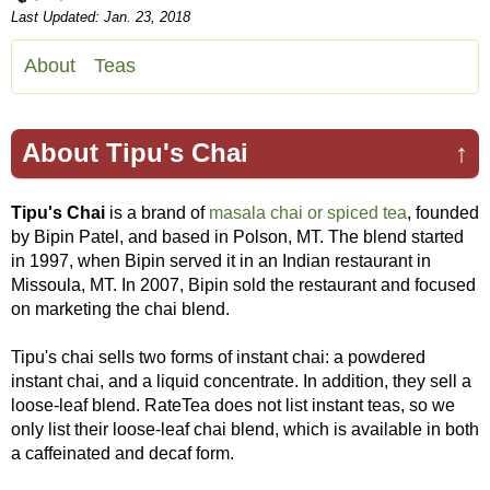
Last Updated: Jan. 23, 2018
About
Teas
About Tipu's Chai
↑
Tipu's Chai
is a brand of
masala chai or spiced tea
, founded
by Bipin Patel, and based in Polson, MT. The blend started
in 1997, when Bipin served it in an Indian restaurant in
Missoula, MT. In 2007, Bipin sold the restaurant and focused
on marketing the chai blend.
Tipu's chai sells two forms of instant chai: a powdered
instant chai, and a liquid concentrate. In addition, they sell a
loose-leaf blend. RateTea does not list instant teas, so we
only list their loose-leaf chai blend, which is available in both
a caffeinated and decaf form.