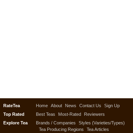
RateTea
Home
About
News
Contact Us
Sign Up
Top Rated
Best Teas
Most-Rated
Reviewers
Explore Tea
Brands / Companies
Styles (Varieties/Types)
Tea Producing Regions
Tea Articles